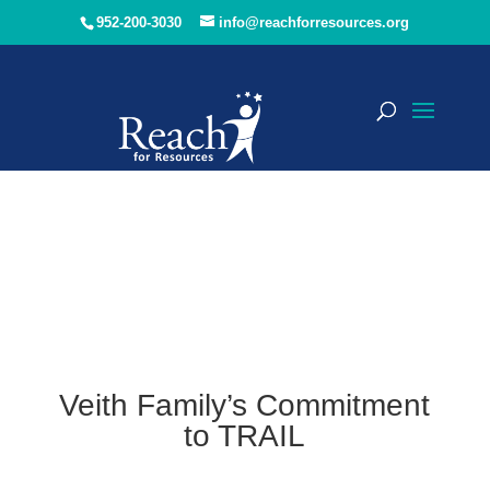
952-200-3030
info@reachforresources.org
Veith Family’s Commitment
to TRAIL