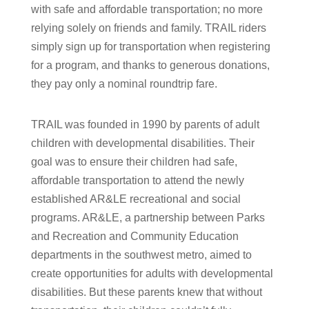
with safe and affordable transportation; no more
relying solely on friends and family. TRAIL riders
simply sign up for transportation when registering
for a program, and thanks to generous donations,
they pay only a nominal roundtrip fare.
TRAIL was founded in 1990 by parents of adult
children with developmental disabilities. Their
goal was to ensure their children had safe,
affordable transportation to attend the newly
established AR&LE recreational and social
programs. AR&LE, a partnership between Parks
and Recreation and Community Education
departments in the southwest metro, aimed to
create opportunities for adults with developmental
disabilities. But these parents knew that without