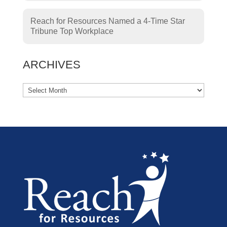
Reach for Resources Named a 4-Time Star
Tribune Top Workplace
ARCHIVES