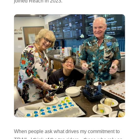
joined Reach in 2023.
When people ask what drives my commitment to