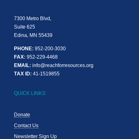
7300 Metro Blvd,
Suite 625
Edina, MN 55439
PHONE:
952-200-3030
FAX:
952-229-4468
EMAIL:
info@reachforresources.org
TAX ID:
41-1519855
QUICK LINKS
Donate
Contact Us
Newsletter Sign Up