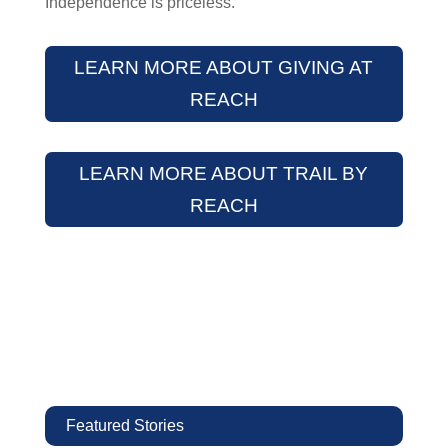
Independence is priceless.
LEARN MORE ABOUT GIVING AT
REACH
LEARN MORE ABOUT TRAIL BY
REACH
Featured Stories