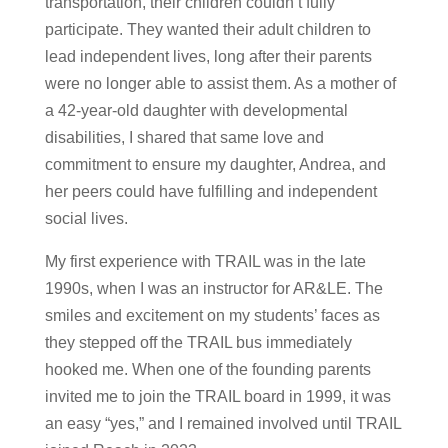
transportation, their children couldn’t fully
participate. They wanted their adult children to
lead independent lives, long after their parents
were no longer able to assist them. As a mother of
a 42-year-old daughter with developmental
disabilities, I shared that same love and
commitment to ensure my daughter, Andrea, and
her peers could have fulfilling and independent
social lives.
My first experience with TRAIL was in the late
1990s, when I was an instructor for AR&LE. The
smiles and excitement on my students’ faces as
they stepped off the TRAIL bus immediately
hooked me. When one of the founding parents
invited me to join the TRAIL board in 1999, it was
an easy “yes,” and I remained involved until TRAIL