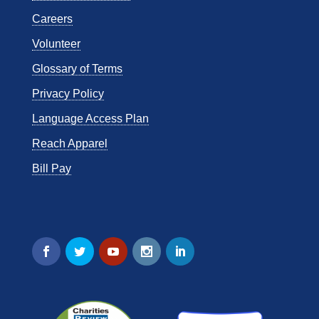
Careers
Volunteer
Glossary of Terms
Privacy Policy
Language Access Plan
Reach Apparel
Bill Pay