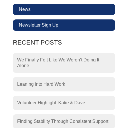
News
Newsletter Sign Up
RECENT POSTS
We Finally Felt Like We Weren’t Doing It
Alone
Leaning into Hard Work
Volunteer Highlight: Katie & Dave
Finding Stability Through Consistent Support