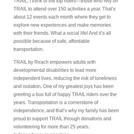
TRAIL, I think of the top riders—those who rely on
TRAIL to attend over 150 activities a year. That’s
about 12 events each month where they get to
explore new experiences and make memories
with their friends. What a social life! And it’s all
possible because of safe, affordable
transportation.
TRAIL by Reach empowers adults with
developmental disabilities to lead more
independent lives, reducing the risk of loneliness
and isolation. One of my greatest joys has been
greeting a bus full of happy TRAIL riders over the
years. Transportation is a cornerstone of
independence, and that’s why my family has been
proud to support TRAIL through donations and
volunteering for more than 25 years.