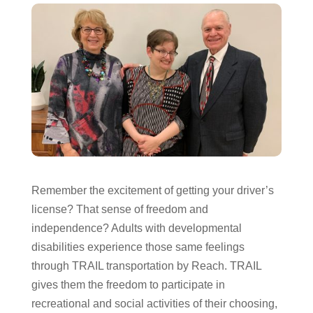
Remember the excitement of getting your driver’s
license? That sense of freedom and
independence? Adults with developmental
disabilities experience those same feelings
through TRAIL transportation by Reach. TRAIL
gives them the freedom to participate in
recreational and social activities of their choosing,