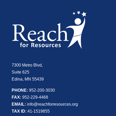
7300 Metro Blvd,
Suite 625
Edina, MN 55439
PHONE:
952-200-3030
FAX:
952-229-4468
EMAIL:
info@reachforresources.org
TAX ID:
41-1519855