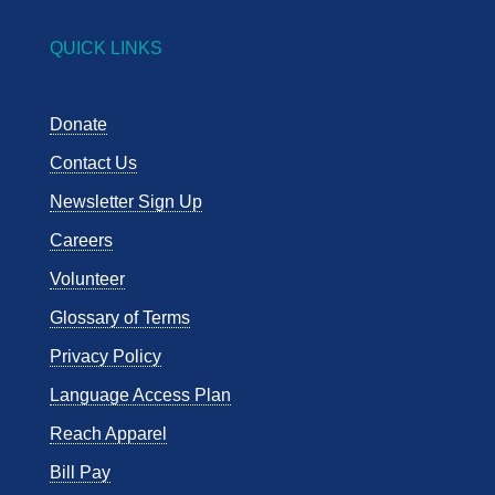
QUICK LINKS
Donate
Contact Us
Newsletter Sign Up
Careers
Volunteer
Glossary of Terms
Privacy Policy
Language Access Plan
Reach Apparel
Bill Pay