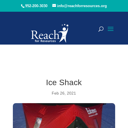
952-200-3030
info@reachforresources.org
Ice Shack
Feb 26, 2021