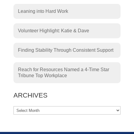
Leaning into Hard Work
Volunteer Highlight: Katie & Dave
Finding Stability Through Consistent Support
Reach for Resources Named a 4-Time Star
Tribune Top Workplace
ARCHIVES