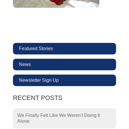
Featured Stories
News
Newsletter Sign Up
RECENT POSTS
We Finally Felt Like We Weren’t Doing It
Alone