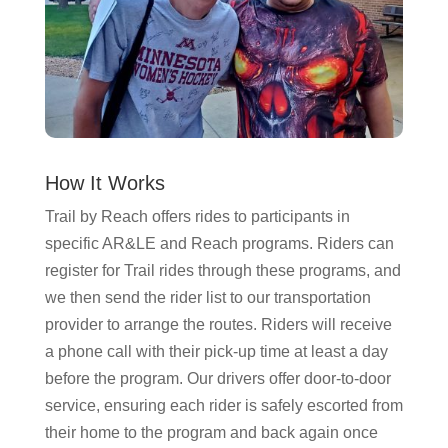
How It Works
Trail by Reach offers rides to participants in
specific AR&LE and Reach programs. Riders can
register for Trail rides through these programs, and
we then send the rider list to our transportation
provider to arrange the routes. Riders will receive
a phone call with their pick-up time at least a day
before the program. Our drivers offer door-to-door
service, ensuring each rider is safely escorted from
their home to the program and back again once