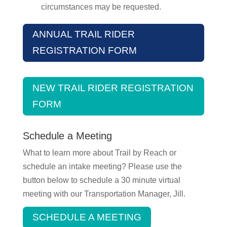
circumstances may be requested.
ANNUAL TRAIL RIDER
REGISTRATION FORM
NEW TRAIL RIDER REGISTRATION
FORM
Schedule a Meeting
What to learn more about Trail by Reach or
schedule an intake meeting? Please use the
button below to schedule a 30 minute virtual
meeting with our Transportation Manager, Jill.
SCHEDULE A MEETING