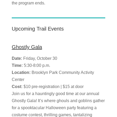
the program ends.
Upcoming Trail Events
Ghostly Gala
Date:
Friday, October 30
Time:
5:30-8:00 p.m.
Location:
Brooklyn Park Community Activity
Center
Cost:
$10 pre-registration | $15 at door
Join us for a hauntingly good time at our annual
Ghostly Gala! It’s where ghouls and goblins gather
for a spooktacular Halloween party featuring a
costume contest, thrilling games, tantalizing