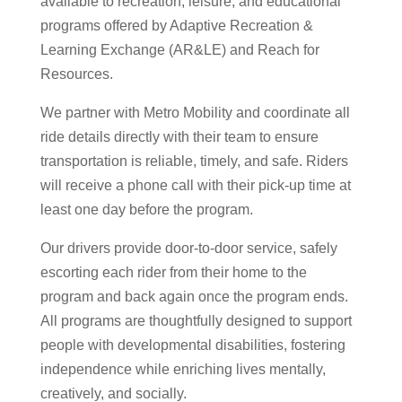
available to recreation, leisure, and educational
programs offered by Adaptive Recreation &
Learning Exchange (AR&LE) and Reach for
Resources.
We partner with Metro Mobility and coordinate all
ride details directly with their team to ensure
transportation is reliable, timely, and safe. Riders
will receive a phone call with their pick-up time at
least one day before the program.
Our drivers provide door-to-door service, safely
escorting each rider from their home to the
program and back again once the program ends.
All programs are thoughtfully designed to support
people with developmental disabilities, fostering
independence while enriching lives mentally,
creatively, and socially.