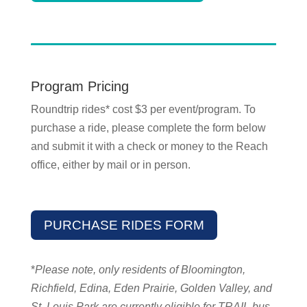
Program Pricing
Roundtrip rides* cost $3 per event/program. To
purchase a ride, please complete the form below
and submit it with a check or money to the Reach
office, either by mail or in person.
PURCHASE RIDES FORM
*
Please note, only residents of Bloomington,
Richfield, Edina, Eden Prairie, Golden Valley, and
St. Louis Park are currently eligible for TRAIL bus