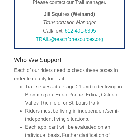
Please contact our Trail manager.
Jill Squires (Weinand)
Transportation Manager
Call/Text:
612-401-6395
TRAIL@reachforresources.org
Who We Support
Each of our riders need to check these boxes in
order to qualify for Trail:
Trail serves adults age 21 and older living in
Bloomington, Eden Prairie, Edina, Golden
Valley, Richfield, or St. Louis Park.
Riders must be living in independent/semi-
independent living situations.
Each applicant will be evaluated on an
individual basis. Further clarification of