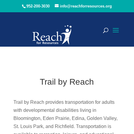
952-200-3030
info@reachforresources.org
Trail by Reach
Trail by Reach provides transportation for adults
with developmental disabilities living in
Bloomington, Eden Prairie, Edina, Golden Valley,
St. Louis Park, and Richfield. Transportation is