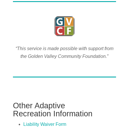
“This service is made possible with support from
the Golden Valley Community Foundation.”
Other
Adaptive
Recreation
Information
Liability Waiver Form