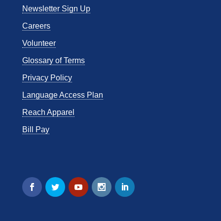
Newsletter Sign Up
Careers
Volunteer
Glossary of Terms
Privacy Policy
Language Access Plan
Reach Apparel
Bill Pay