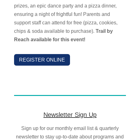
prizes, an epic dance party and a pizza dinner,
ensuring a night of frightful fun!
Parents and
support staff can attend for free (pizza, cookies,
chips & soda available to purchase).
Trail by
Reach available for this event!
REGISTER ONLINE
Newsletter Sign Up
Sign up for our monthly email list & quarterly
newsletter to stay up-to-date about programs and