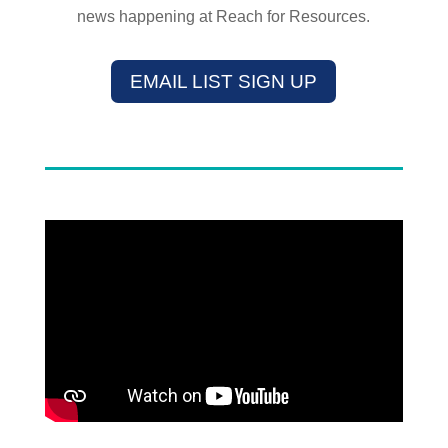
news happening at Reach for Resources.
EMAIL LIST SIGN UP