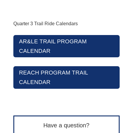
Quarter 3 Trail Ride Calendars
AR&LE TRAIL PROGRAM
CALENDAR
REACH PROGRAM TRAIL
CALENDAR
Have a question?