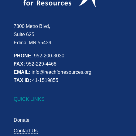
7300 Metro Blvd,
Suite 625
Edina, MN 55439
PHONE:
952-200-3030
FAX:
952-229-4468
EMAIL:
info@reachforresources.org
TAX ID:
41-1519855
QUICK LINKS
Donate
Contact Us