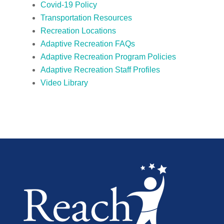
Covid-19 Policy
Transportation Resources
Recreation Locations
Adaptive Recreation FAQs
Adaptive Recreation Program Policies
Adaptive Recreation Staff Profiles
Video Library