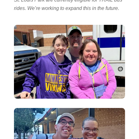
rides. We’re working to expand this in the future.