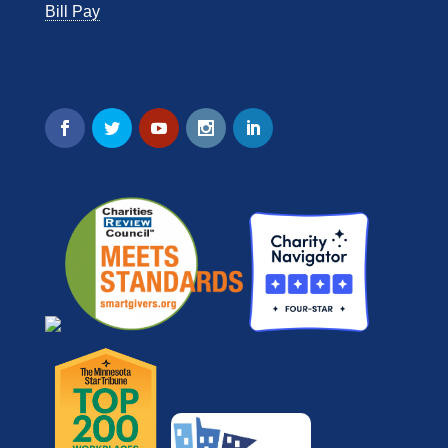
Bill Pay