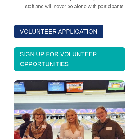
staff and will never be alone with participants
VOLUNTEER APPLICATION
SIGN UP FOR VOLUNTEER
OPPORTUNITIES