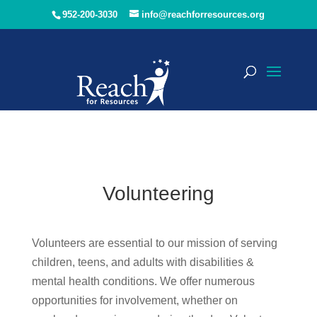
952-200-3030
info@reachforresources.org
Volunteering
Volunteers are essential to our mission of serving
children, teens, and adults with disabilities &
mental health conditions. We offer numerous
opportunities for involvement, whether on