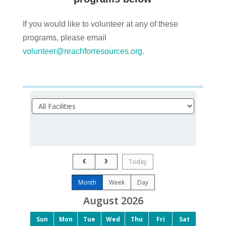
If you would like to volunteer at any of these
programs, please email
volunteer@reachforresources.org
.