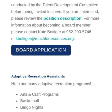
conducted by the Talent Development Committee
before being invited to serve. If you are interested,
please review the
position description.
For more
information about becoming a board member
please contact Kate Bottiger at 952-200-5746
or
kbottiger@reachforresources.org
.
BOARD APPLICATION
Adaptive Recreation Assistants
Help our many adaptive recreation programs!
Arts & Craft Programs
Basketball
Bingo Nights