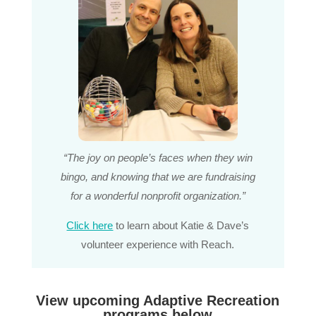
“The joy on people’s faces when they win
bingo, and knowing that we are fundraising
for a wonderful nonprofit organization.”
Click here
to learn about Katie & Dave’s
volunteer experience with Reach.
View upcoming Adaptive Recreation
programs below