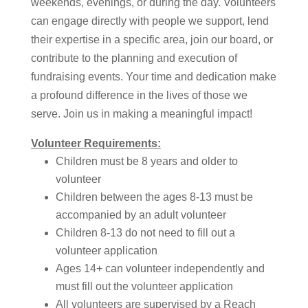
weekends, evenings, or during the day. Volunteers
can engage directly with people we support, lend
their expertise in a specific area, join our board, or
contribute to the planning and execution of
fundraising events. Your time and dedication make
a profound difference in the lives of those we
serve. Join us in making a meaningful impact!
Volunteer Requirements:
Children must be 8 years and older to
volunteer
Children between the ages 8-13 must be
accompanied by an adult volunteer
Children 8-13 do not need to fill out a
volunteer application
Ages 14+ can volunteer independently and
must fill out the volunteer application
All volunteers are supervised by a Reach