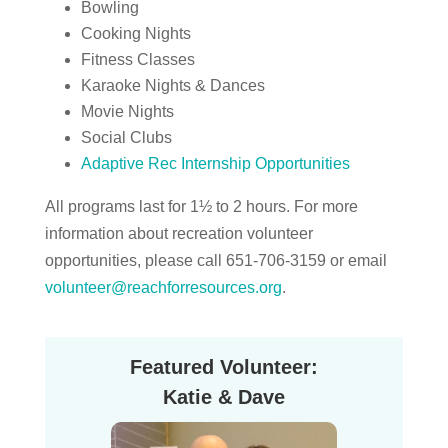
Bowling
Cooking Nights
Fitness Classes
Karaoke Nights & Dances
Movie Nights
Social Clubs
Adaptive Rec Internship Opportunities
All programs last for 1½ to 2 hours. For more
information about recreation volunteer
opportunities, please call 651-706-3159 or email
volunteer@reachforresources.org
.
Featured Volunteer:
Katie & Dave