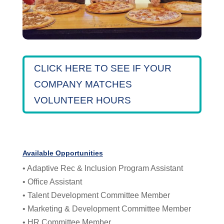
CLICK HERE TO SEE IF YOUR
COMPANY MATCHES
VOLUNTEER HOURS
Available Opportunities
• Adaptive Rec & Inclusion Program Assistant
• Office Assistant
• Talent Development Committee Member
• Marketing & Development Committee Member
• HR Committee Member