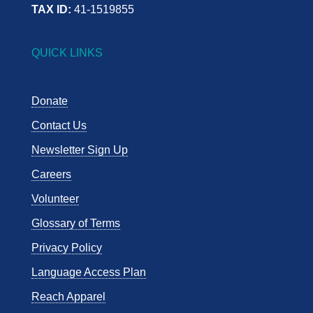
TAX ID:
41-1519855
QUICK LINKS
Donate
Contact Us
Newsletter Sign Up
Careers
Volunteer
Glossary of Terms
Privacy Policy
Language Access Plan
Reach Apparel