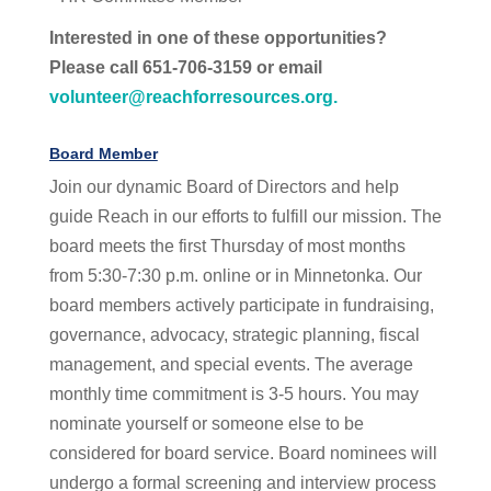
Interested in one of these opportunities?
Please call 651-706-3159 or email
volunteer@reachforresources.org
.
Board Member
Join our dynamic Board of Directors and help
guide Reach in our efforts to fulfill our mission. The
board meets the first Thursday of most months
from 5:30-7:30 p.m. online or in Minnetonka. Our
board members actively participate in fundraising,
governance, advocacy, strategic planning, fiscal
management, and special events. The average
monthly time commitment is 3-5 hours. You may
nominate yourself or someone else to be
considered for board service. Board nominees will
undergo a formal screening and interview process