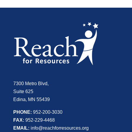
7300 Metro Blvd,
Suite 625
Edina, MN 55439
PHONE:
952-200-3030
FAX:
952-229-4468
EMAIL:
info@reachforresources.org