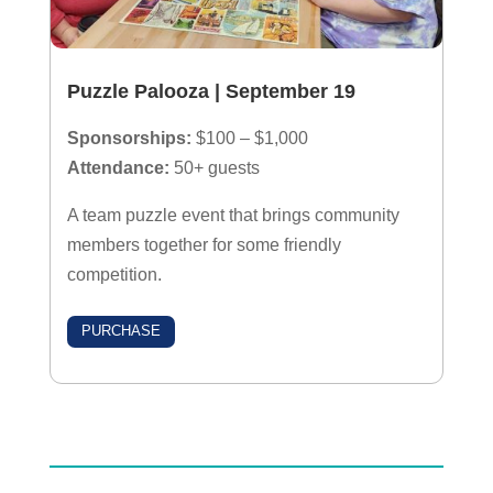
Puzzle Palooza
| September 19
Sponsorships:
$100 – $1,000
Attendance:
50+ guests
A team puzzle event that brings community
members together for some friendly
competition.
PURCHASE