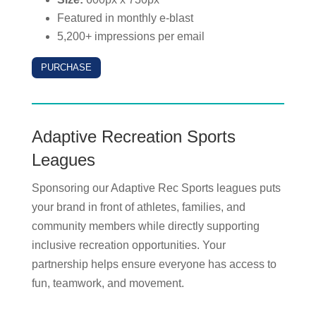
Featured in monthly e-blast
5,200+ impressions per email
PURCHASE
Adaptive Recreation Sports
Leagues
Sponsoring our Adaptive Rec Sports leagues puts
your brand in front of athletes, families, and
community members while directly supporting
inclusive recreation opportunities. Your
partnership helps ensure everyone has access to
fun, teamwork, and movement.