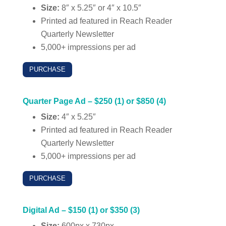
Size:
8″ x 5.25″ or 4″ x 10.5″
Printed ad featured in Reach Reader
Quarterly Newsletter
5,000+ impressions per ad
PURCHASE
Quarter Page Ad – $250 (1) or $850 (4)
Size:
4″ x 5.25″
Printed ad featured in Reach Reader
Quarterly Newsletter
5,000+ impressions per ad
PURCHASE
Digital Ad – $150 (1) or $350 (3)
Size:
600px x 730px