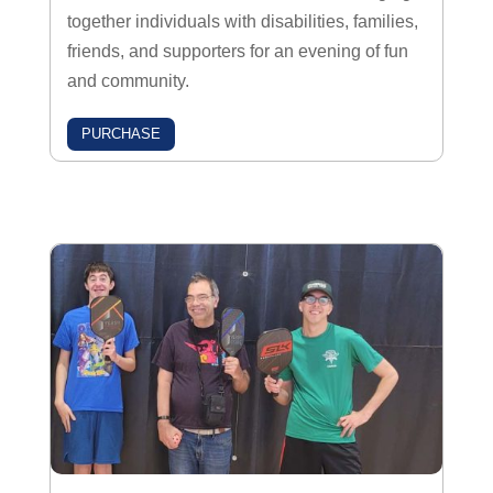
together individuals with disabilities, families,
friends, and supporters for an evening of fun
and community.
PURCHASE