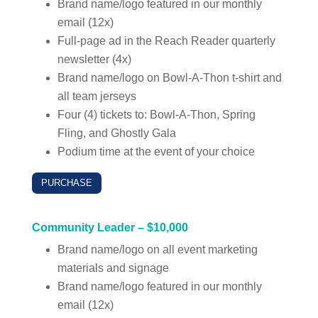
Brand name/logo featured in our monthly
email (12x)
Full-page ad in the Reach Reader quarterly
newsletter (4x)
Brand name/logo on Bowl-A-Thon t-shirt and
all team jerseys
Four (4) tickets to: Bowl-A-Thon, Spring
Fling, and Ghostly Gala
Podium time at the event of your choice
PURCHASE
Community Leader – $10,000
Brand name/logo on all event marketing
materials and signage
Brand name/logo featured in our monthly
email (12x)