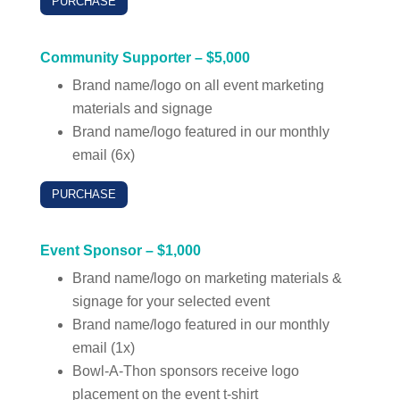
PURCHASE
Community Supporter – $5,000
Brand name/logo on all event marketing
materials and signage
Brand name/logo featured in our monthly
email (6x)
PURCHASE
Event Sponsor – $1,000
Brand name/logo on marketing materials &
signage for your selected event
Brand name/logo featured in our monthly
email (1x)
Bowl-A-Thon sponsors receive logo
placement on the event t-shirt