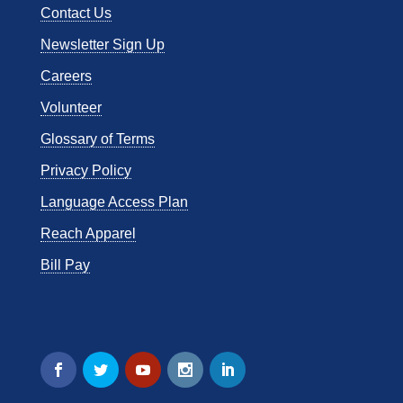
Contact Us
Newsletter Sign Up
Careers
Volunteer
Glossary of Terms
Privacy Policy
Language Access Plan
Reach Apparel
Bill Pay