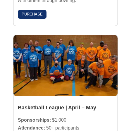
with others through bowling.
PURCHASE
Basketball League | April – May
Sponsorships:
$1,000
Attendance:
50+ participants