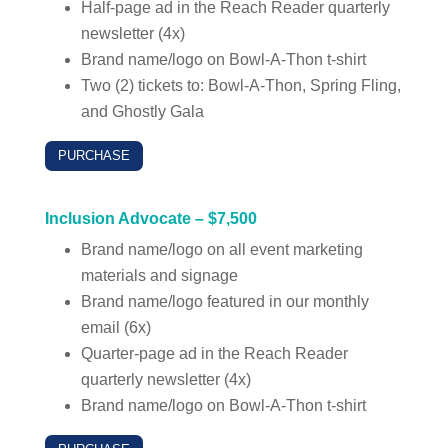
Half-page ad in the Reach Reader quarterly
newsletter (4x)
Brand name/logo on Bowl-A-Thon t-shirt
Two (2) tickets to: Bowl-A-Thon, Spring Fling,
and Ghostly Gala
PURCHASE
Inclusion Advocate – $7,500
Brand name/logo on all event marketing
materials and signage
Brand name/logo featured in our monthly
email (6x)
Quarter-page ad in the Reach Reader
quarterly newsletter (4x)
Brand name/logo on Bowl-A-Thon t-shirt