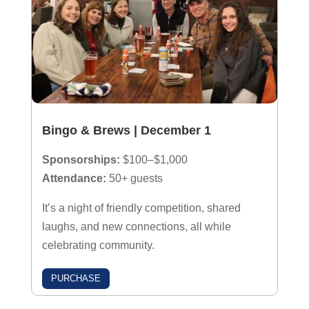
Bingo & Brews | December 1
Sponsorships:
$100–$1,000
Attendance:
50+ guests
It’s a night of friendly competition, shared
laughs, and new connections, all while
celebrating community.
PURCHASE