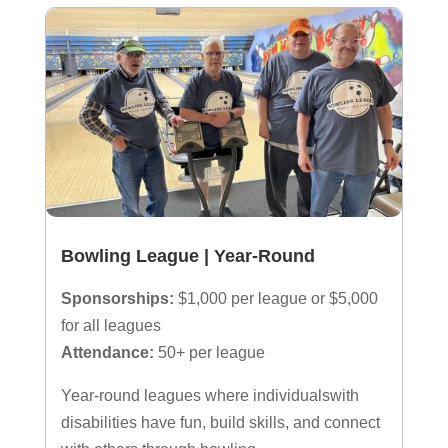
Bowling League | Year-Round
Sponsorships:
$1,000 per league or $5,000
for all leagues
Attendance:
50+ per league
Year-round leagues where individualswith
disabilities have fun, build skills, and connect