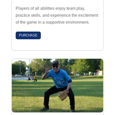
Players of all abilities enjoy team play,
practice skills, and experience the excitement
of the game in a supportive environment.
PURCHASE