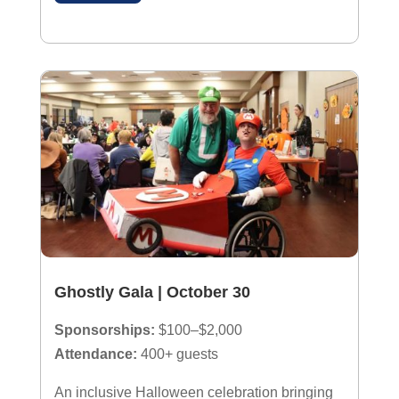
Ghostly Gala | October 30
Sponsorships:
$100–$2,000
Attendance:
400+ guests
An inclusive Halloween celebration bringing