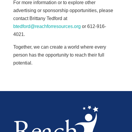
For more information or to explore other
advertising or sponsorship opportunities, please
contact Brittany Tedford at
btedford@reachforresources.org
or 612-916-
4021.
Together, we can create a world where every
person has the opportunity to reach their full
potential.