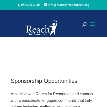
952-200-3030
info@reachforresources.org
Sponsorship Opportunities
Advertise with Reach for Resources and connect
with a passionate, engaged community that truly
values inclusion, wellness, and making a