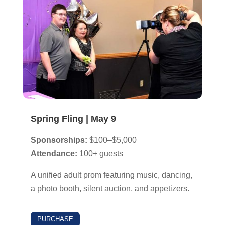
Spring Fling | May 9
Sponsorships:
$100–$5,000
Attendance:
100+ guests
A unified adult prom featuring music, dancing,
a photo booth, silent auction, and appetizers.
PURCHASE