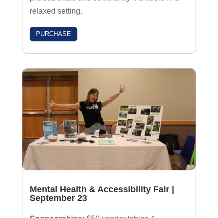
relaxed setting.
PURCHASE
Mental Health & Accessibility Fair
|
September 23