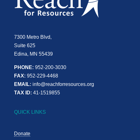
7300 Metro Blvd,
Suite 625
Edina, MN 55439
PHONE:
952-200-3030
FAX:
952-229-4468
EMAIL:
info@reachforresources.org
TAX ID:
41-1519855
QUICK LINKS
Donate