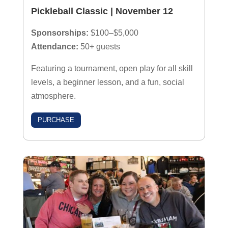
Pickleball Classic | November 12
Sponsorships:
$100–$5,000
Attendance:
50+ guests
Featuring a tournament, open play for all skill
levels, a beginner lesson, and a fun, social
atmosphere.
PURCHASE