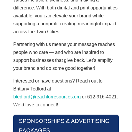
difference. With both digital and print opportunities
available, you can elevate your brand while
supporting a nonprofit creating meaningful impact
across the Twin Cities.
Partnering with us means your message reaches
people who care — and who are inspired to
support businesses that give back. Let’s amplify
your brand and do some good together!
Interested or have questions? Reach out to
Brittany Tedford at
btedford@reachforresources.org
or 612-916-4021.
We’d love to connect!
SPONSORSHIPS & ADVERTISING
PACKAGES