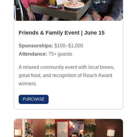
Friends & Family Event | June 15
Sponsorships:
$100–$1,000
Attendance:
75+ guests
A relaxed community event with local brews,
great food, and recognition of Reach Award
winners.
PURCHASE