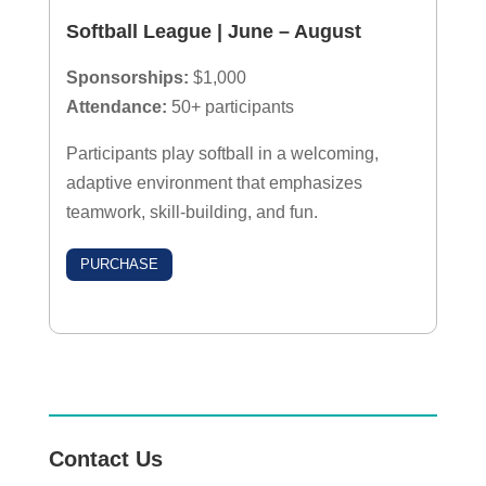
Softball League | June – August
Sponsorships:
$1,000
Attendance:
50+ participants
Participants play softball in a welcoming,
adaptive environment that emphasizes
teamwork, skill-building, and fun.
PURCHASE
Contact Us