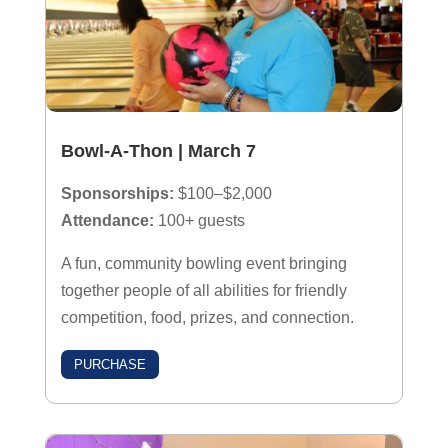
Bowl-A-Thon | March 7
Sponsorships:
$100–$2,000
Attendance:
100+ guests
A fun, community bowling event bringing
together people of all abilities for friendly
competition, food, prizes, and connection.
PURCHASE