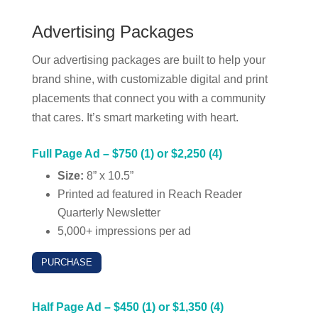
Advertising Packages
Our advertising packages are built to help your
brand shine, with customizable digital and print
placements that connect you with a community
that cares. It’s smart marketing with heart.
Full Page Ad – $750 (1) or $2,250 (4)
Size:
8” x 10.5”
Printed ad featured in Reach Reader
Quarterly Newsletter
5,000+ impressions per ad
PURCHASE
Half Page Ad – $450 (1) or $1,350 (4)