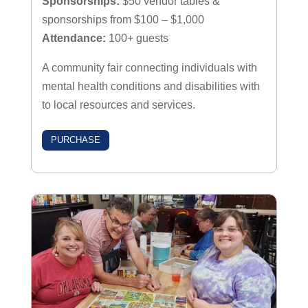
Sponsorships:
$50 vendor tables &
sponsorships from $100 – $1,000
Attendance:
100+ guests
A community fair connecting individuals with
mental health conditions and disabilities with
to local resources and services.
PURCHASE