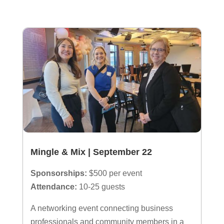
Mingle & Mix | September 22
Sponsorships:
$500 per event
Attendance:
10-25 guests
A networking event connecting business
professionals and community members in a