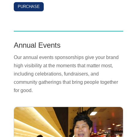
PURCHASE
Annual Events
Our annual events sponsorships give your brand
high visibility at the moments that matter most,
including celebrations, fundraisers, and
community gatherings that bring people together
for good.