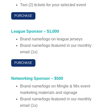
Two (2) tickets for your selected event
PURCHASE
League Sponsor – $1,000
Brand name/logo on league jerseys
Brand name/logo featured in our monthly
email (1x)
PURCHASE
Networking Sponsor – $500
Brand name/logo on Mingle & Mix event
marketing materials and signage
Brand name/logo featured in our monthly
email (1x)