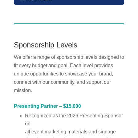
Sponsorship Levels
We offer a range of sponsorship levels designed to
fit every budget and goal. Each level provides
unique opportunities to showcase your brand,
connect with our community, and support our
mission.
Presenting Partner – $15,000
Recognized as the 2026 Presenting Sponsor
on
all event marketing materials and signage