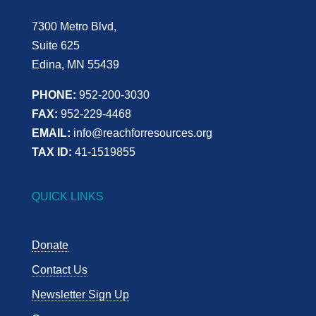
7300 Metro Blvd,
Suite 625
Edina, MN 55439
PHONE:
952-200-3030
FAX:
952-229-4468
EMAIL:
info@reachforresources.org
TAX ID:
41-1519855
QUICK LINKS
Donate
Contact Us
Newsletter Sign Up