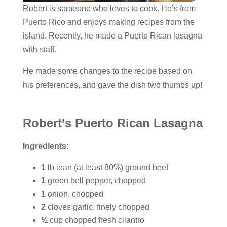
Robert is someone who loves to cook. He’s from
Puerto Rico and enjoys making recipes from the
island. Recently, he made a Puerto Rican lasagna
with staff.
He made some changes to the recipe based on
his preferences, and gave the dish two thumbs up!
Robert’s Puerto Rican Lasagna
Ingredients:
1
lb lean (at least 80%) ground beef
1
green bell pepper, chopped
1
onion, chopped
2
cloves garlic, finely chopped
½
cup chopped fresh cilantro