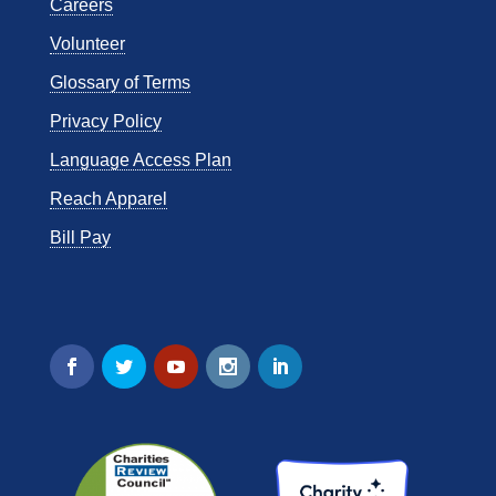
Careers
Volunteer
Glossary of Terms
Privacy Policy
Language Access Plan
Reach Apparel
Bill Pay