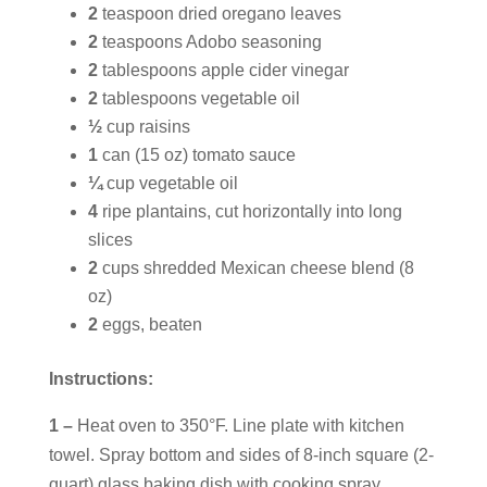
2
teaspoon dried oregano leaves
2
teaspoons Adobo seasoning
2
tablespoons apple cider vinegar
2
tablespoons vegetable oil
½
cup raisins
1
can (15 oz) tomato sauce
¼
cup vegetable oil
4
ripe plantains, cut horizontally into long
slices
2
cups shredded Mexican cheese blend (8
oz)
2
eggs, beaten
Instructions:
1 –
Heat oven to 350°F. Line plate with kitchen
towel. Spray bottom and sides of 8-inch square (2-
quart) glass baking dish with cooking spray.