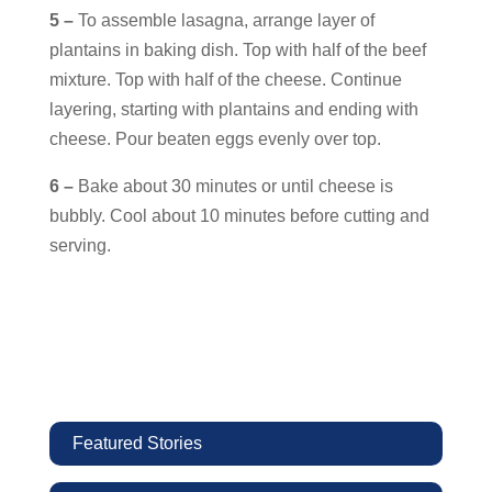
5 –
To assemble lasagna, arrange layer of
plantains in baking dish. Top with half of the beef
mixture. Top with half of the cheese. Continue
layering, starting with plantains and ending with
cheese. Pour beaten eggs evenly over top.
6 –
Bake about 30 minutes or until cheese is
bubbly. Cool about 10 minutes before cutting and
serving.
Featured Stories