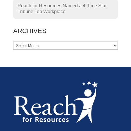
Reach for Resources Named a 4-Time Star
Tribune Top Workplace
ARCHIVES