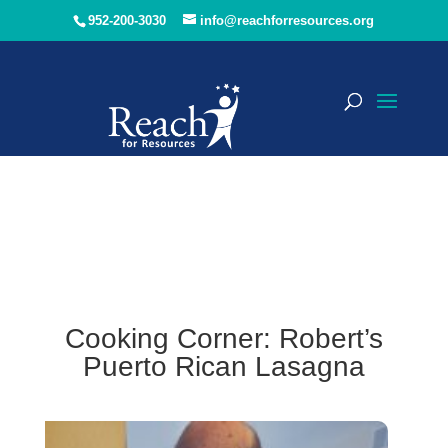
952-200-3030
info@reachforresources.org
Cooking Corner: Robert’s
Puerto Rican Lasagna