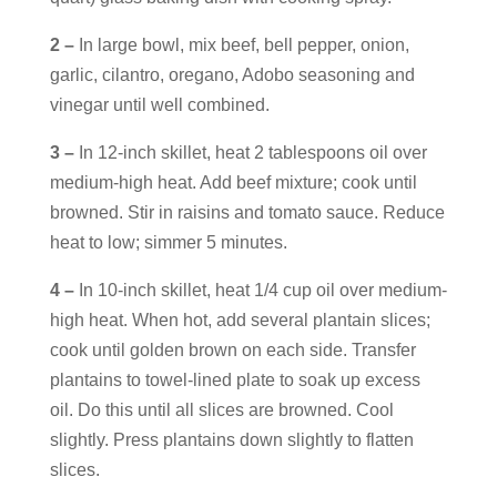
2 –
In large bowl, mix beef, bell pepper, onion,
garlic, cilantro, oregano, Adobo seasoning and
vinegar until well combined.
3 –
In 12-inch skillet, heat 2 tablespoons oil over
medium-high heat. Add beef mixture; cook until
browned. Stir in raisins and tomato sauce. Reduce
heat to low; simmer 5 minutes.
4 –
In 10-inch skillet, heat 1/4 cup oil over medium-
high heat. When hot, add several plantain slices;
cook until golden brown on each side. Transfer
plantains to towel-lined plate to soak up excess
oil. Do this until all slices are browned. Cool
slightly. Press plantains down slightly to flatten
slices.