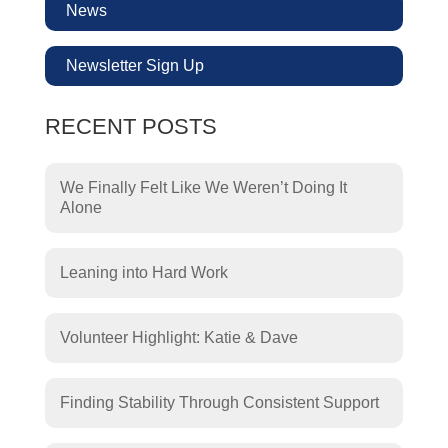
News
Newsletter Sign Up
RECENT POSTS
We Finally Felt Like We Weren’t Doing It
Alone
Leaning into Hard Work
Volunteer Highlight: Katie & Dave
Finding Stability Through Consistent Support