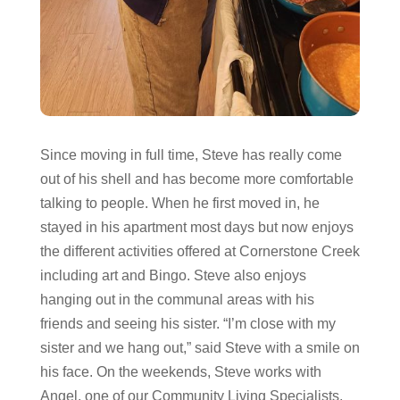
Since moving in full time, Steve has really come
out of his shell and has become more comfortable
talking to people. When he first moved in, he
stayed in his apartment most days but now enjoys
the different activities offered at Cornerstone Creek
including art and Bingo. Steve also enjoys
hanging out in the communal areas with his
friends and seeing his sister. “I’m close with my
sister and we hang out,” said Steve with a smile on
his face. On the weekends, Steve works with
Angel, one of our Community Living Specialists,