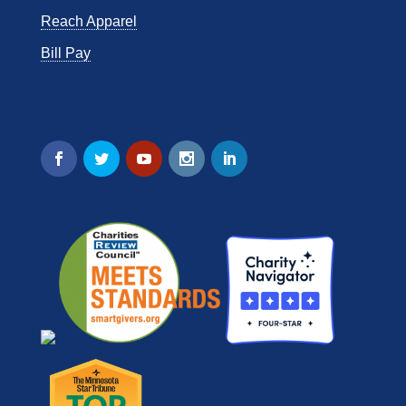
Reach Apparel
Bill Pay