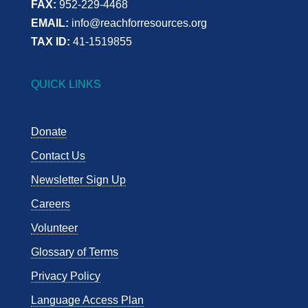
FAX:
952-229-4468
EMAIL:
info@reachforresources.org
TAX ID:
41-1519855
QUICK LINKS
Donate
Contact Us
Newsletter Sign Up
Careers
Volunteer
Glossary of Terms
Privacy Policy
Language Access Plan