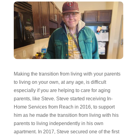
Making the transition from living with your parents
to living on your own, at any age, is difficult
especially if you are helping to care for aging
parents, like Steve. Steve started receiving In-
Home Services from Reach in 2016, to support
him as he made the transition from living with his
parents to living independently in his own
apartment. In 2017, Steve secured one of the first