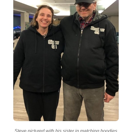
Steve pictured with his sister in matching hoodies