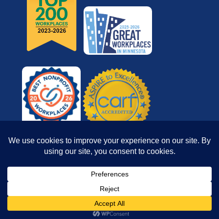
© 2026 Reach for Resources, Inc. All rights
reserved.