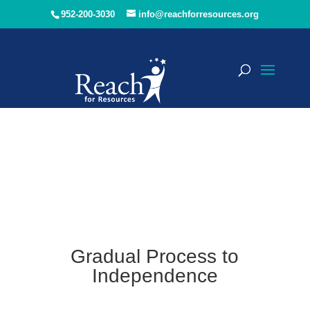
952-200-3030
info@reachforresources.org
Gradual Process to
Independence