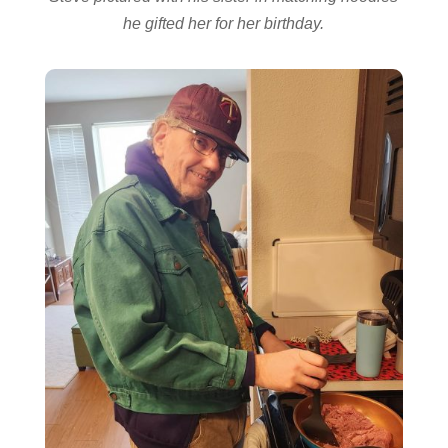
he gifted her for her birthday.