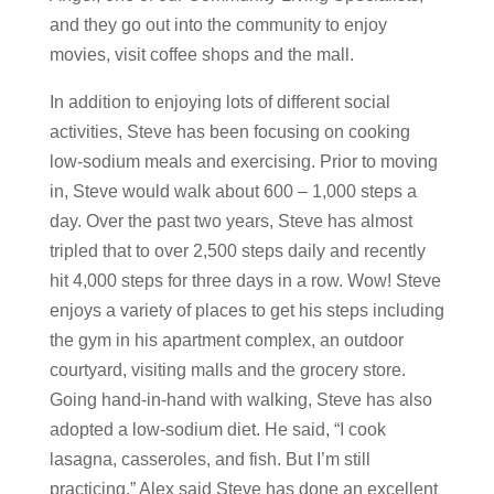
and they go out into the community to enjoy
movies, visit coffee shops and the mall.
In addition to enjoying lots of different social
activities, Steve has been focusing on cooking
low-sodium meals and exercising. Prior to moving
in, Steve would walk about 600 – 1,000 steps a
day. Over the past two years, Steve has almost
tripled that to over 2,500 steps daily and recently
hit 4,000 steps for three days in a row. Wow! Steve
enjoys a variety of places to get his steps including
the gym in his apartment complex, an outdoor
courtyard, visiting malls and the grocery store.
Going hand-in-hand with walking, Steve has also
adopted a low-sodium diet. He said, “I cook
lasagna, casseroles, and fish. But I’m still
practicing.” Alex said Steve has done an excellent