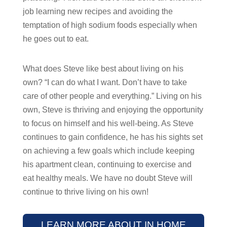
job learning new recipes and avoiding the
temptation of high sodium foods especially when
he goes out to eat.
What does Steve like best about living on his
own? “I can do what I want. Don’t have to take
care of other people and everything.” Living on his
own, Steve is thriving and enjoying the opportunity
to focus on himself and his well-being. As Steve
continues to gain confidence, he has his sights set
on achieving a few goals which include keeping
his apartment clean, continuing to exercise and
eat healthy meals. We have no doubt Steve will
continue to thrive living on his own!
LEARN MORE ABOUT IN HOME