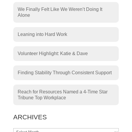
We Finally Felt Like We Weren’t Doing It
Alone
Leaning into Hard Work
Volunteer Highlight: Katie & Dave
Finding Stability Through Consistent Support
Reach for Resources Named a 4-Time Star
Tribune Top Workplace
ARCHIVES