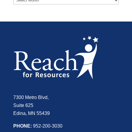
7300 Metro Blvd,
Suite 625
Edina, MN 55439
PHONE:
952-200-3030