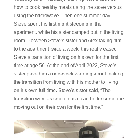
how to cook healthy meals using the stove versus
using the microwave. Then one summer day,
Steve spent his first night sleeping in the
apartment, while his sister camped out in the living
room. Between Steve’s sister and Alex taking him
to the apartment twice a week, this really eased
Steve’s transition of living on his own for the first
time at age 56. At the end of April 2022, Steve’s
sister gave him a one-week warning about making
the transition from living with his mother to living
on his own full time. Steve’s sister said, “The
transition went as smooth as it can be for someone
moving out on their own for the first time.”