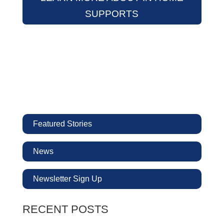
SUPPORTS
Featured Stories
News
Newsletter Sign Up
RECENT POSTS