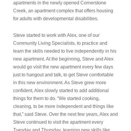
apartments in the newly opened Cornerstone
Creek, an apartment complex that offers housing
for adults with developmental disabilities.
Steve started to work with Alex, one of our
Community Living Specialists, to practice and
learn the skills needed to live independently in his
new apartment. At the beginning, Steve and Alex
would go visit the new apartment every few days
just to hangout and talk, to get Steve comfortable
in this new environment. As Steve grew more
confident, Alex slowly started to add additional
things for them to do. “We started cooking,
cleaning, to be more independent and things like
that,” said Steve. Over the next few years, Alex and
Steve continued to visit the apartment every
Tuesday and Thursday, learning new skills like