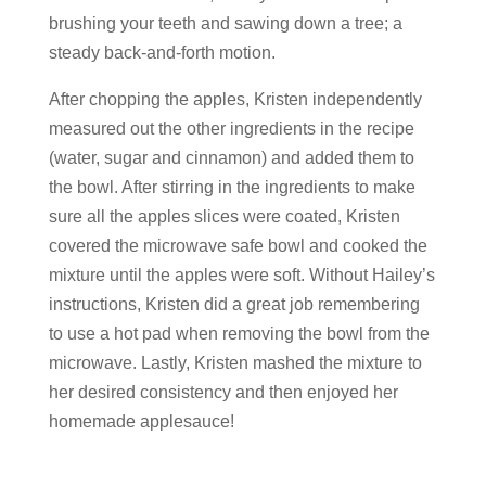
brushing your teeth and sawing down a tree; a
steady back-and-forth motion.
After chopping the apples, Kristen independently
measured out the other ingredients in the recipe
(water, sugar and cinnamon) and added them to
the bowl. After stirring in the ingredients to make
sure all the apples slices were coated, Kristen
covered the microwave safe bowl and cooked the
mixture until the apples were soft. Without Hailey’s
instructions, Kristen did a great job remembering
to use a hot pad when removing the bowl from the
microwave. Lastly, Kristen mashed the mixture to
her desired consistency and then enjoyed her
homemade applesauce!