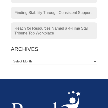
Finding Stability Through Consistent Support
Reach for Resources Named a 4-Time Star
Tribune Top Workplace
ARCHIVES