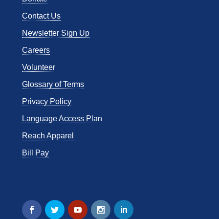
Contact Us
Newsletter Sign Up
Careers
Volunteer
Glossary of Terms
Privacy Policy
Language Access Plan
Reach Apparel
Bill Pay