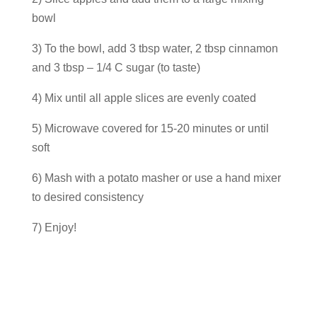
bowl
3) To the bowl, add 3 tbsp water, 2 tbsp cinnamon
and 3 tbsp – 1/4 C sugar (to taste)
4) Mix until all apple slices are evenly coated
5) Microwave covered for 15-20 minutes or until
soft
6) Mash with a potato masher or use a hand mixer
to desired consistency
7) Enjoy!