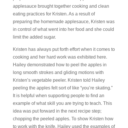
applesauce brought together cooking and clean
eating practices for Kristen. As a result of
preparing the homemade applesauce, Kristen was
in control of what went into her food and she could
limit the added sugar.
Kristen has always put forth effort when it comes to
cooking and her hard work was exhibited here.
Hailey demonstrated how to peel the apples in
long smooth strokes and gliding motions with
Kristen’s vegetable peeler. Kristen told Hailey
peeling the apples felt sort of like “you’re skating.”
It is helpful when supporting people to find an
example of what skill you are trying to teach. This
idea was put forward in the next recipe step;
chopping the peeled apples. To show Kristen how
to work with the knife, Hailey used the examples of