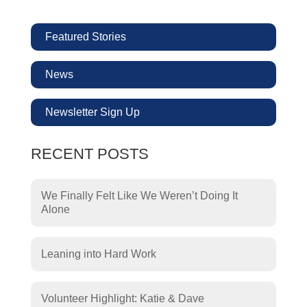
Featured Stories
News
Newsletter Sign Up
RECENT POSTS
We Finally Felt Like We Weren’t Doing It
Alone
Leaning into Hard Work
Volunteer Highlight: Katie & Dave