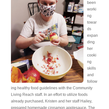
been
worki
ng
towar
ds
expan
ding
her
cooki
ng
skills
and
follow
ing healthy food guidelines with the Community
Living Reach staff. In an effort to utilize foods
already purchased, Kristen and her staff Hailey,
prepared homemade cinnamon applesauce. The