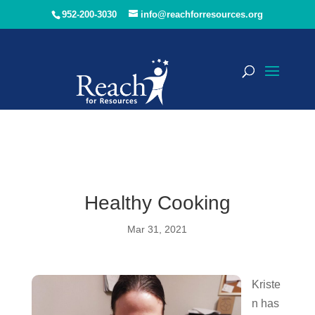
952-200-3030
info@reachforresources.org
Healthy Cooking
Mar 31, 2021
Kriste
n has