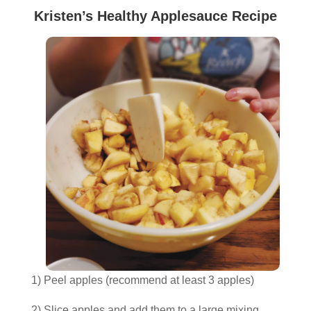
Kristen’s Healthy Applesauce Recipe
1) Peel apples (recommend at least 3 apples)
2) Slice apples and add them to a large mixing