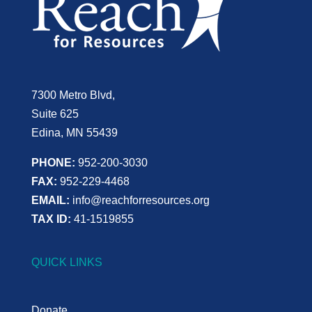
7300 Metro Blvd,
Suite 625
Edina, MN 55439
PHONE:
952-200-3030
FAX:
952-229-4468
EMAIL:
info@reachforresources.org
TAX ID:
41-1519855
QUICK LINKS
Donate