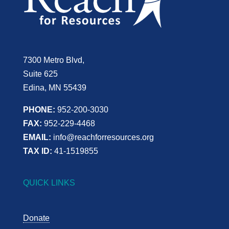
7300 Metro Blvd,
Suite 625
Edina, MN 55439
PHONE:
952-200-3030
FAX:
952-229-4468
EMAIL:
info@reachforresources.org
TAX ID:
41-1519855
QUICK LINKS
Donate