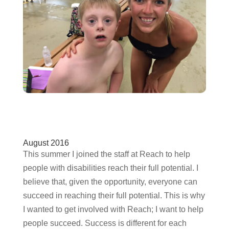
August 2016
This summer I joined the staff at Reach to help
people with disabilities reach their full potential. I
believe that, given the opportunity, everyone can
succeed in reaching their full potential. This is why
I wanted to get involved with Reach; I want to help
people succeed. Success is different for each