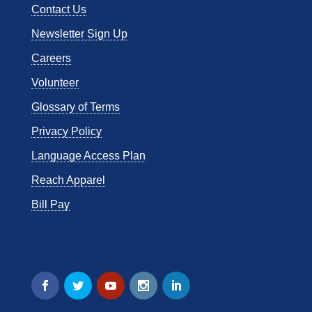
Contact Us
Newsletter Sign Up
Careers
Volunteer
Glossary of Terms
Privacy Policy
Language Access Plan
Reach Apparel
Bill Pay