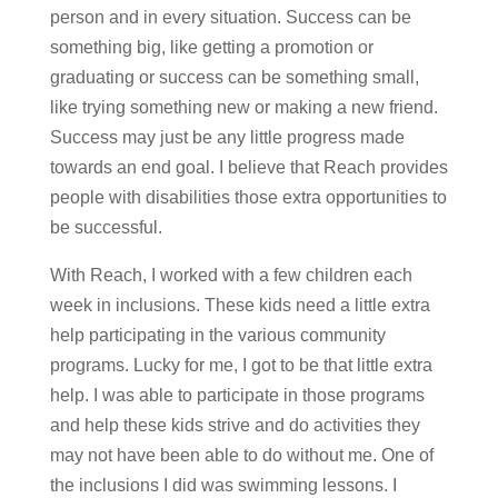
person and in every situation. Success can be
something big, like getting a promotion or
graduating or success can be something small,
like trying something new or making a new friend.
Success may just be any little progress made
towards an end goal. I believe that Reach provides
people with disabilities those extra opportunities to
be successful.
With Reach, I worked with a few children each
week in inclusions. These kids need a little extra
help participating in the various community
programs. Lucky for me, I got to be that little extra
help. I was able to participate in those programs
and help these kids strive and do activities they
may not have been able to do without me. One of
the inclusions I did was swimming lessons. I