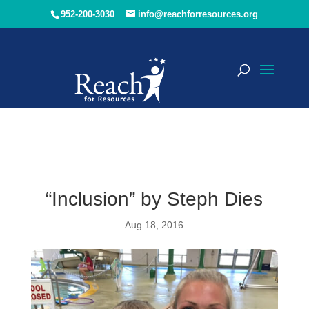
952-200-3030
info@reachforresources.org
“Inclusion” by Steph Dies
Aug 18, 2016