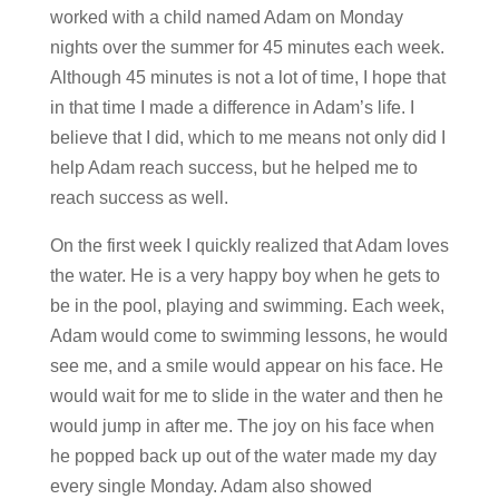
worked with a child named Adam on Monday
nights over the summer for 45 minutes each week.
Although 45 minutes is not a lot of time, I hope that
in that time I made a difference in Adam’s life. I
believe that I did, which to me means not only did I
help Adam reach success, but he helped me to
reach success as well.
On the first week I quickly realized that Adam loves
the water. He is a very happy boy when he gets to
be in the pool, playing and swimming. Each week,
Adam would come to swimming lessons, he would
see me, and a smile would appear on his face. He
would wait for me to slide in the water and then he
would jump in after me. The joy on his face when
he popped back up out of the water made my day
every single Monday. Adam also showed