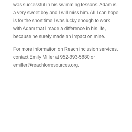
was successful in his swimming lessons. Adam is
a very sweet boy and I will miss him. All I can hope
is for the short time I was lucky enough to work
with Adam that I made a difference in his life,
because he surely made an impact on mine.
​For more information on Reach inclusion services,
contact Emily Miller at 952-393-5880 or
emiller@reachforresources.org
.