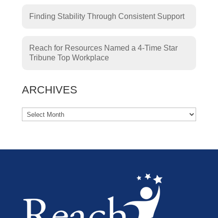
Finding Stability Through Consistent Support
Reach for Resources Named a 4-Time Star
Tribune Top Workplace
ARCHIVES