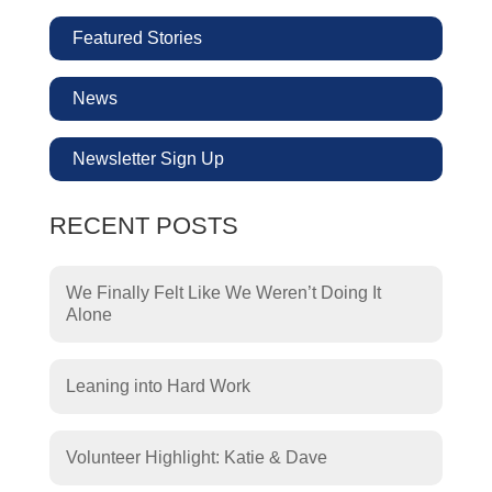
Featured Stories
News
Newsletter Sign Up
RECENT POSTS
We Finally Felt Like We Weren’t Doing It
Alone
Leaning into Hard Work
Volunteer Highlight: Katie & Dave