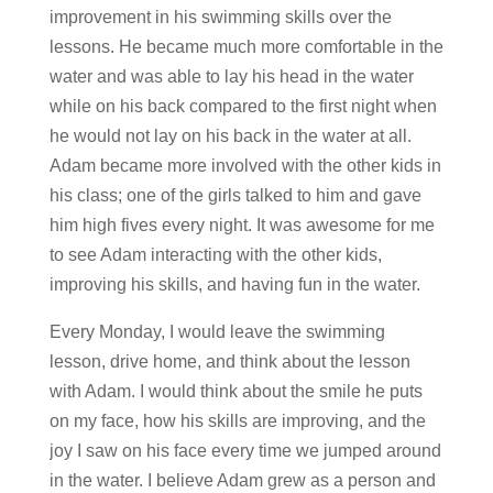
improvement in his swimming skills over the
lessons. He became much more comfortable in the
water and was able to lay his head in the water
while on his back compared to the first night when
he would not lay on his back in the water at all.
Adam became more involved with the other kids in
his class; one of the girls talked to him and gave
him high fives every night. It was awesome for me
to see Adam interacting with the other kids,
improving his skills, and having fun in the water.
Every Monday, I would leave the swimming
lesson, drive home, and think about the lesson
with Adam. I would think about the smile he puts
on my face, how his skills are improving, and the
joy I saw on his face every time we jumped around
in the water. I believe Adam grew as a person and