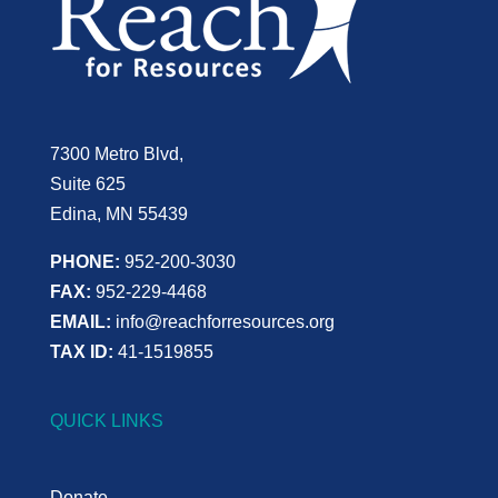
7300 Metro Blvd,
Suite 625
Edina, MN 55439
PHONE:
952-200-3030
FAX:
952-229-4468
EMAIL:
info@reachforresources.org
TAX ID:
41-1519855
QUICK LINKS
Donate