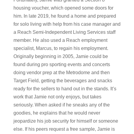
housing voucher, which opened some doors for
him. In late 2019, he found a home and prepared
for solo living with help from his case manager and
a Reach Semi-Independent Living Services staff
member. He also used a Reach employment
specialist, Marcus, to regain his employment.
Originally beginning in 2005, Jamie could be
found during pro sporting events and concerts
doing vendor prep at the Metrodome and then
Target Field, getting the beverages and snacks
ready for the sellers to hand out in the stands. It’s
work that Jamie not only enjoys, but takes
seriously. When asked if he sneaks any of the
goodies, he explains that he would never
jeopardize his job security for himself or someone
else. If his peers request a free sample, Jamie is