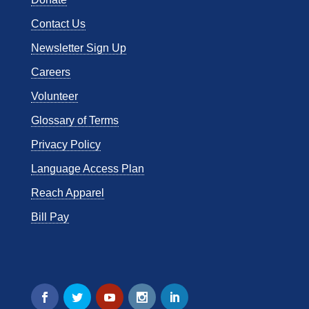
Contact Us
Newsletter Sign Up
Careers
Volunteer
Glossary of Terms
Privacy Policy
Language Access Plan
Reach Apparel
Bill Pay