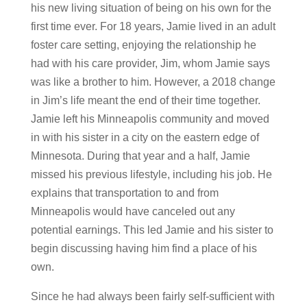
his new living situation of being on his own for the
first time ever. For 18 years, Jamie lived in an adult
foster care setting, enjoying the relationship he
had with his care provider, Jim, whom Jamie says
was like a brother to him. However, a 2018 change
in Jim’s life meant the end of their time together.
Jamie left his Minneapolis community and moved
in with his sister in a city on the eastern edge of
Minnesota. During that year and a half, Jamie
missed his previous lifestyle, including his job. He
explains that transportation to and from
Minneapolis would have canceled out any
potential earnings. This led Jamie and his sister to
begin discussing having him find a place of his
own.
Since he had always been fairly self-sufficient with