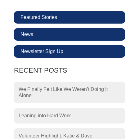
Featured Stories
News
Newsletter Sign Up
RECENT POSTS
We Finally Felt Like We Weren’t Doing It
Alone
Leaning into Hard Work
Volunteer Highlight: Katie & Dave