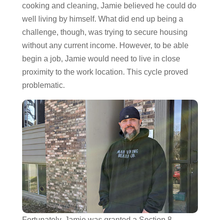
cooking and cleaning, Jamie believed he could do
well living by himself. What did end up being a
challenge, though, was trying to secure housing
without any current income. However, to be able
begin a job, Jamie would need to live in close
proximity to the work location. This cycle proved
problematic.
Fortunately, Jamie was granted a Section 8