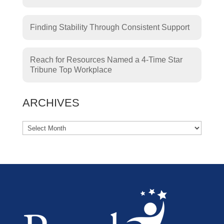
Finding Stability Through Consistent Support
Reach for Resources Named a 4-Time Star
Tribune Top Workplace
ARCHIVES