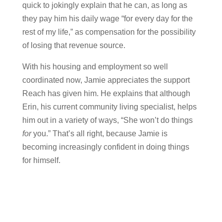
quick to jokingly explain that he can, as long as
they pay him his daily wage “for every day for the
rest of my life,” as compensation for the possibility
of losing that revenue source.
With his housing and employment so well
coordinated now, Jamie appreciates the support
Reach has given him. He explains that although
Erin, his current community living specialist, helps
him out in a variety of ways, “She won’t do things
for
you.” That’s all right, because Jamie is
becoming increasingly confident in doing things
for himself.