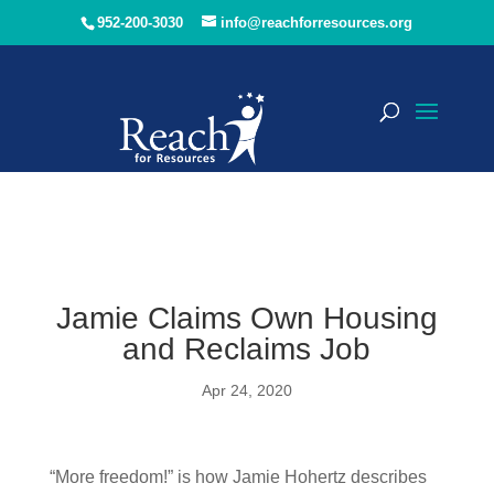
952-200-3030
info@reachforresources.org
Jamie Claims Own Housing
and Reclaims Job
Apr 24, 2020
“More freedom!” is how Jamie Hohertz describes