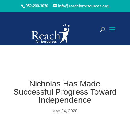
952-200-3030
info@reachforresources.org
Nicholas Has Made
Successful Progress Toward
Independence
May 24, 2020