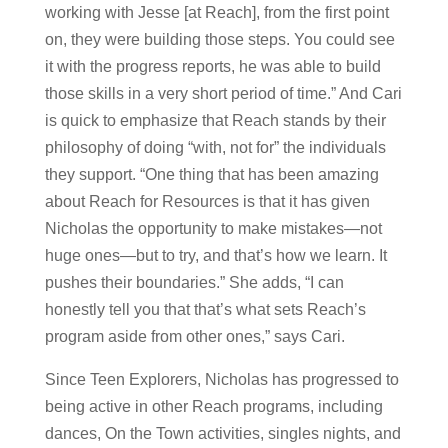
working with Jesse [at Reach], from the first point
on, they were building those steps. You could see
it with the progress reports, he was able to build
those skills in a very short period of time.” And Cari
is quick to emphasize that Reach stands by their
philosophy of doing “with, not for” the individuals
they support. “One thing that has been amazing
about Reach for Resources is that it has given
Nicholas the opportunity to make mistakes—not
huge ones—but to try, and that’s how we learn. It
pushes their boundaries.” She adds, “I can
honestly tell you that that’s what sets Reach’s
program aside from other ones,” says Cari.
Since Teen Explorers, Nicholas has progressed to
being active in other Reach programs, including
dances, On the Town activities, singles nights, and