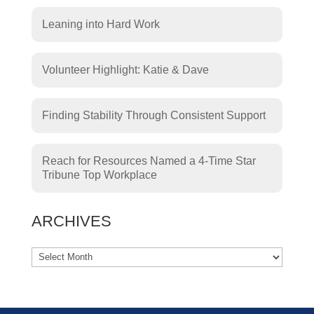
Leaning into Hard Work
Volunteer Highlight: Katie & Dave
Finding Stability Through Consistent Support
Reach for Resources Named a 4-Time Star
Tribune Top Workplace
ARCHIVES