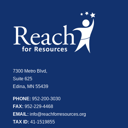
7300 Metro Blvd,
Suite 625
Edina, MN 55439
PHONE:
952-200-3030
FAX:
952-229-4468
EMAIL:
info@reachforresources.org
TAX ID:
41-1519855