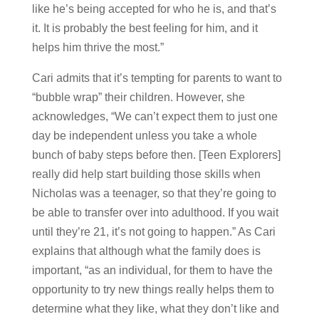
like he’s being accepted for who he is, and that’s
it. It is probably the best feeling for him, and it
helps him thrive the most.”
Cari admits that it’s tempting for parents to want to
“bubble wrap” their children. However, she
acknowledges, “We can’t expect them to just one
day be independent unless you take a whole
bunch of baby steps before then. [Teen Explorers]
really did help start building those skills when
Nicholas was a teenager, so that they’re going to
be able to transfer over into adulthood. If you wait
until they’re 21, it’s not going to happen.” As Cari
explains that although what the family does is
important, “as an individual, for them to have the
opportunity to try new things really helps them to
determine what they like, what they don’t like and