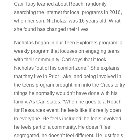
Cari Tupy learned about Reach, randomly
searching the Internet for local programs in 2016,
when her son, Nicholas, was 16 years old. What
she found has changed their lives.
Nicholas began in our Teen Explorers program, a
weekly program that focuses on engaging teens
with their community. Cari says that it took
Nicholas “out of his comfort zone.” She explains
that they live in Prior Lake, and being involved in
the teens program brought him into the Cities to try
things he normally wouldn’t have done with his
family. As Cari states, “When he goes to a Reach
for Resources event, he feels like it’s really open
to everyone. He feels included, he feels involved,
he feels part of a community. He doesn’t feel
segregated, he doesn’t feel different. He just feels