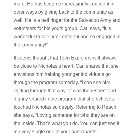
more. He has become increasingly confident in
other ways by giving back to the community as
well. He is a bell ringer for the Salvation Army and
volunteers for his youth group. Cari says, “It is
wonderful to see him confident and so engaged in
the community!”
It seems though, that Teen Explorers will always
be close to Nicholas’s heart. Cari shares that she
envisions him helping younger individuals go
through the program someday. “I can see him
cycling through that way.” It was the respect and
dignity shared in the program that she believes
touched Nicholas so deeply. Referring to Reach,
she says, “Loving someone for who they are on
the inside. That’s what you do. You can just see it
in every single one of your participants.”