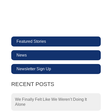
Featured Stories
News
Newsletter Sign Up
RECENT POSTS
We Finally Felt Like We Weren’t Doing It
Alone