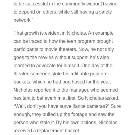
to be successful in the community without having
to depend on others, while still having a safety
network.”
That growth is evident in Nicholas. An example
can be traced to how the teen program brought
participants to movie theaters. Now, he not only
goes to the movies without support, he’s also
learned to advocate for himself. One day at the
theater, someone stole his refillable popcorn
buckets, which he had purchased for the year.
Nicholas reported it to the manager, who seemed
hesitant to believe him at first. So Nicholas asked,
“Well, don’t you have surveillance cameras?” Sure
enough, they pulled up the footage and saw the
person who stole it. By his own actions, Nicholas
received a replacement bucket.