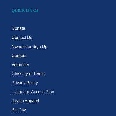
QUICK LINKS
Donate
Contact Us
Newsletter Sign Up
Careers
Volunteer
Glossary of Terms
Privacy Policy
Language Access Plan
Reach Apparel
Bill Pay