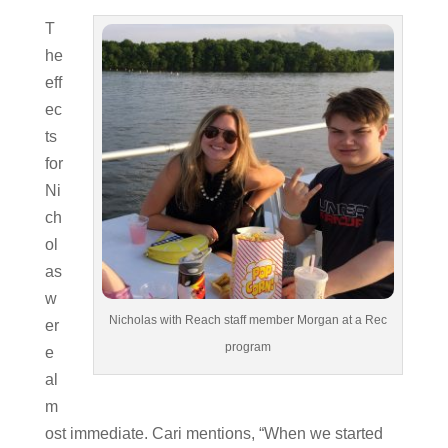
T
he
eff
ec
ts
for
Ni
ch
ol
as
w
Nicholas with Reach staff member Morgan at a Rec
er
program
e
al
m
ost immediate. Cari mentions, “When we started