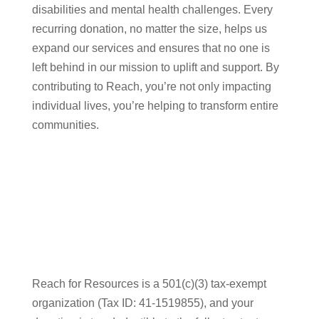
disabilities and mental health challenges. Every
recurring donation, no matter the size, helps us
expand our services and ensures that no one is
left behind in our mission to uplift and support. By
contributing to Reach, you’re not only impacting
individual lives, you’re helping to transform entire
communities.
Reach for Resources is a 501(c)(3) tax-exempt
organization (Tax ID: 41-1519855), and your