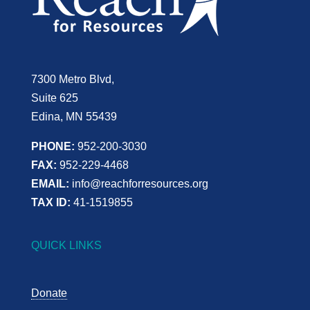
7300 Metro Blvd,
Suite 625
Edina, MN 55439
PHONE:
952-200-3030
FAX:
952-229-4468
EMAIL:
info@reachforresources.org
TAX ID:
41-1519855
QUICK LINKS
Donate