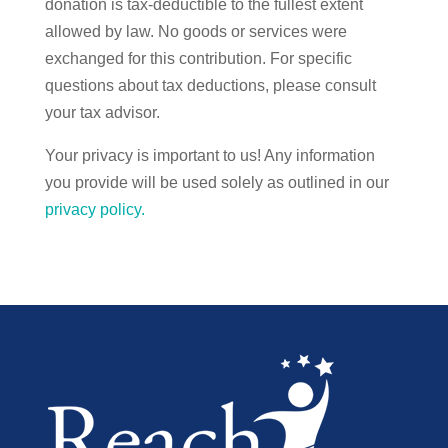
donation is tax-deductible to the fullest extent
allowed by law. No goods or services were
exchanged for this contribution. For specific
questions about tax deductions, please consult
your tax advisor.
Your privacy is important to us! Any information
you provide will be used solely as outlined in our
privacy policy.