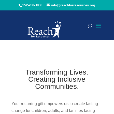
952-200-3030
info@reachforresources.org
Transforming Lives.
Creating Inclusive
Communities.
Your recurring gift empowers us to create lasting
change for children, adults, and families facing