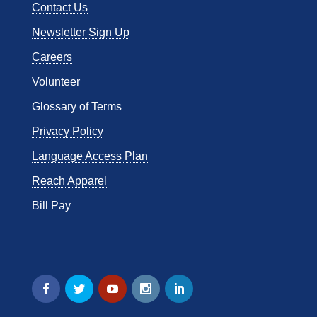
Contact Us
Newsletter Sign Up
Careers
Volunteer
Glossary of Terms
Privacy Policy
Language Access Plan
Reach Apparel
Bill Pay