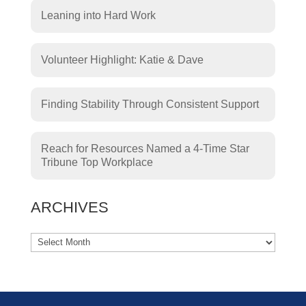
Leaning into Hard Work
Volunteer Highlight: Katie & Dave
Finding Stability Through Consistent Support
Reach for Resources Named a 4-Time Star
Tribune Top Workplace
ARCHIVES