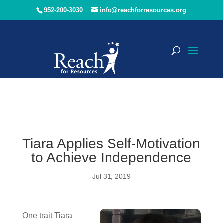
952-200-3030
info@reachforresources.org
Tiara Applies Self-Motivation
to Achieve Independence
Jul 31, 2019
One trait Tiara