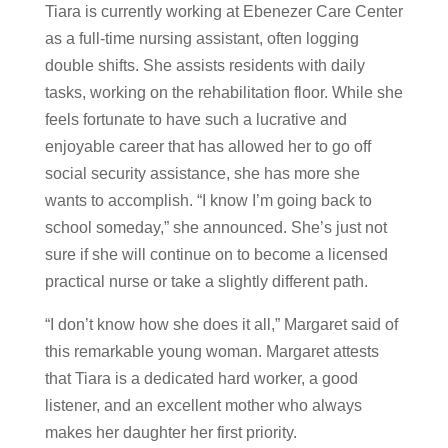
Tiara is currently working at Ebenezer Care Center
as a full-time nursing assistant, often logging
double shifts. She assists residents with daily
tasks, working on the rehabilitation floor. While she
feels fortunate to have such a lucrative and
enjoyable career that has allowed her to go off
social security assistance, she has more she
wants to accomplish. “I know I’m going back to
school someday,” she announced. She’s just not
sure if she will continue on to become a licensed
practical nurse or take a slightly different path.
“I don’t know how she does it all,” Margaret said of
this remarkable young woman. Margaret attests
that Tiara is a dedicated hard worker, a good
listener, and an excellent mother who always
makes her daughter her first priority.