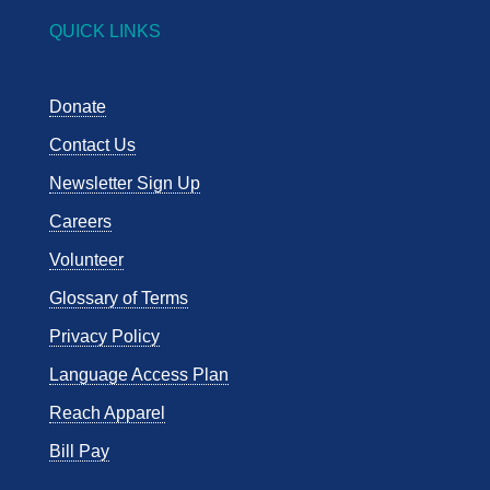
QUICK LINKS
Donate
Contact Us
Newsletter Sign Up
Careers
Volunteer
Glossary of Terms
Privacy Policy
Language Access Plan
Reach Apparel
Bill Pay