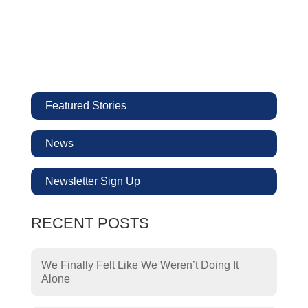
Featured Stories
News
Newsletter Sign Up
RECENT POSTS
We Finally Felt Like We Weren’t Doing It
Alone