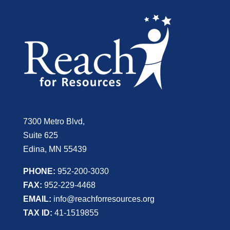
7300 Metro Blvd,
Suite 625
Edina, MN 55439
PHONE:
952-200-3030
FAX:
952-229-4468
EMAIL:
info@reachforresources.org
TAX ID:
41-1519855