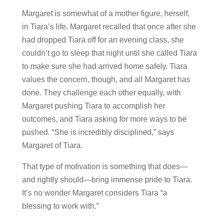
Margaret is somewhat of a mother figure, herself,
in Tiara’s life. Margaret recalled that once after she
had dropped Tiara off for an evening class, she
couldn’t go to sleep that night until she called Tiara
to make sure she had arrived home safely. Tiara
values the concern, though, and all Margaret has
done. They challenge each other equally, with
Margaret pushing Tiara to accomplish her
outcomes, and Tiara asking for more ways to be
pushed. “She is incredibly disciplined,” says
Margaret of Tiara.
That type of motivation is something that does—
and rightly should—bring immense pride to Tiara.
It’s no wonder Margaret considers Tiara “a
blessing to work with.”