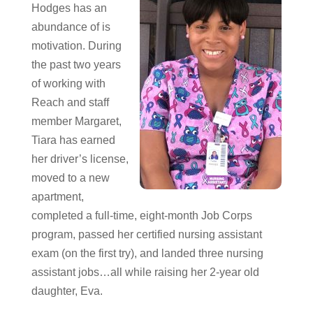
Hodges has an
abundance of is
motivation. During
the past two years
of working with
Reach and staff
member Margaret,
Tiara has earned
her driver’s license,
moved to a new
apartment,
completed a full-time, eight-month Job Corps
program, passed her certified nursing assistant
exam (on the first try), and landed three nursing
assistant jobs…all while raising her 2-year old
daughter, Eva.