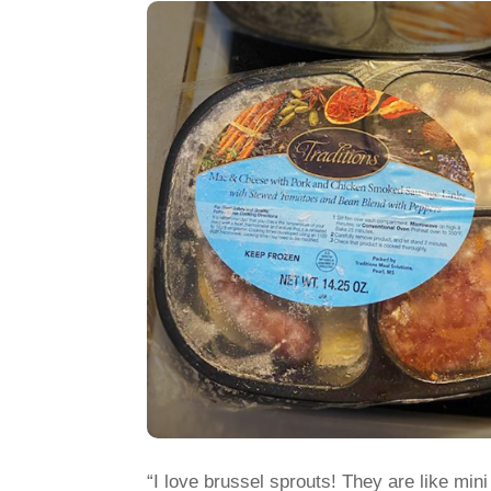
“I love brussel sprouts! They are like min