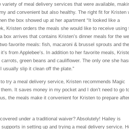
 variety of meal delivery services that were available, maki
y and convenient but also healthy. The right fit for Kristen
hen the box showed up at her apartment “It looked like a
, Kristen orders the meals she would like to receive using 
a box arrives that contains Kristen’s dinner meals for the w
s two favorite meals: fish, macaroni & brussel sprouts and th
t’s from Applebee’s. In addition to her favorite meals, Krist
d carrots, green beans and cauliflower. The only one she has
 usually slip it clean off the plate.”
g to try a meal delivery service, Kristen recommends Magic
th them. It saves money in my pocket and I don’t need to go t
us, the meals make it convenient for Kristen to prepare afte
.
 covered under a traditional waiver? Absolutely! Hailey is
supports in setting up and trying a meal delivery service. H