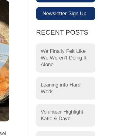
Newsletter Sign Up
RECENT POSTS
We Finally Felt Like
We Weren’t Doing It
Alone
Leaning into Hard
Work
Volunteer Highlight:
Katie & Dave
sel