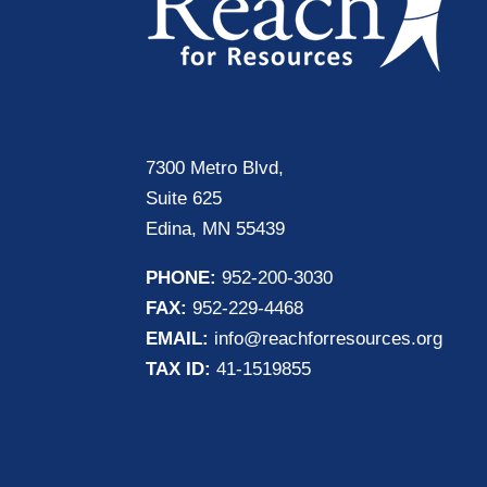
7300 Metro Blvd,
Suite 625
Edina, MN 55439
PHONE:
952-200-3030
FAX:
952-229-4468
EMAIL:
info@reachforresources.org
TAX ID:
41-1519855