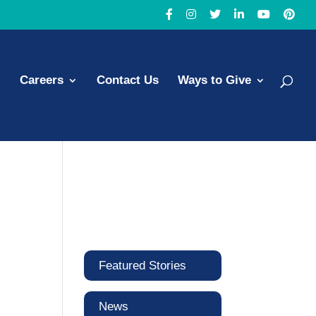
Careers
Contact Us
Ways to Give
Featured Stories
News