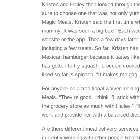
Kristen and Hailey then looked through the
sure to choose one that was not only yumm
Magic Meals. Kristen said the first time w
mummy. It was such a big box!” Each week
website or the app. Then a few days later 
including a few treats. So far, Kristen ha
Mexican hamburger because it tastes like i
has gotten to try squash, broccoli, cooke
liked so far is spinach. “It makes me gag. I
For anyone on a traditional waiver lookin
Meals. “They’re good! I think I’ll stick wi
the grocery store as much with Hailey.” Pl
work and provide her with a balanced diet
Are there different meal delivery services
currently working with other people Reach 