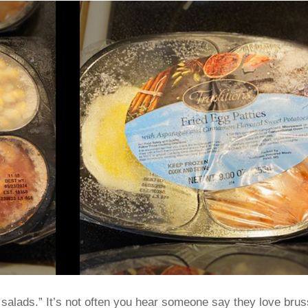
i salads.” It’s not often you hear someone say they love brus