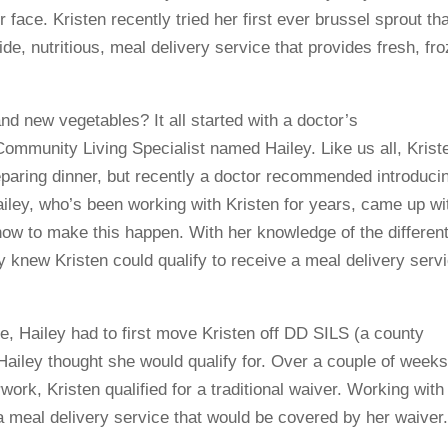
r face. Kristen recently tried her first ever brussel sprout t
e, nutritious, meal delivery service that provides fresh, fr
and new vegetables? It all started with a doctor’s
mmunity Living Specialist named Hailey. Like us all, Krist
reparing dinner, but recently a doctor recommended introduci
ailey, who’s been working with Kristen for years, came up wi
ow to make this happen. With her knowledge of the differen
y knew Kristen could qualify to receive a meal delivery serv
ice, Hailey had to first move Kristen off DD SILS (a county
Hailey thought she would qualify for. Over a couple of weeks
ork, Kristen qualified for a traditional waiver. Working with
 meal delivery service that would be covered by her waiver