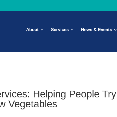
About
Services
News & Events
rvices: Helping People Try
w Vegetables