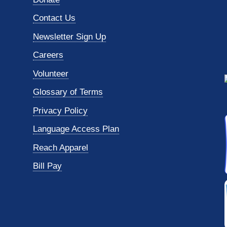
Contact Us
Newsletter Sign Up
Careers
Volunteer
Glossary of Terms
Privacy Policy
Language Access Plan
Reach Apparel
Bill Pay