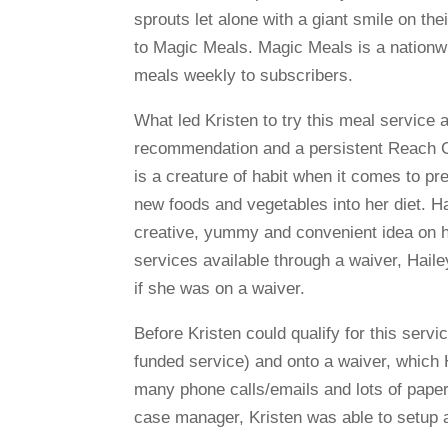
sprouts let alone with a giant smile on thei
to Magic Meals. Magic Meals is a nationwid
meals weekly to subscribers.
What led Kristen to try this meal service 
recommendation and a persistent Reach Co
is a creature of habit when it comes to p
new foods and vegetables into her diet. H
creative, yummy and convenient idea on h
services available through a waiver, Haile
if she was on a waiver.
Before Kristen could qualify for this serv
funded service) and onto a waiver, which 
many phone calls/emails and lots of paperw
case manager, Kristen was able to setup a