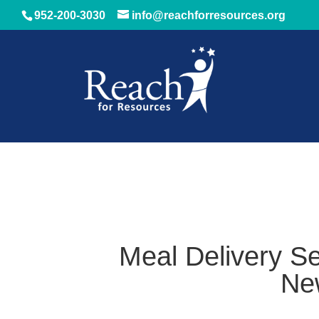
952-200-3030
info@reachforresources.org
Meal Delivery Se
Ne