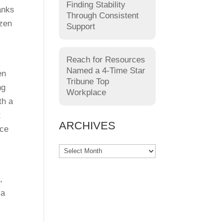
Finding Stability
hanks
Through Consistent
ozen
Support
Reach for Resources
Named a 4-Time Star
en
Tribune Top
ng
Workplace
th a
t
ARCHIVES
ice
,
 a
.