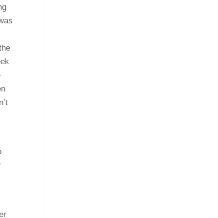
ng
 was
the
eek
e
en
n’t
o
r
er