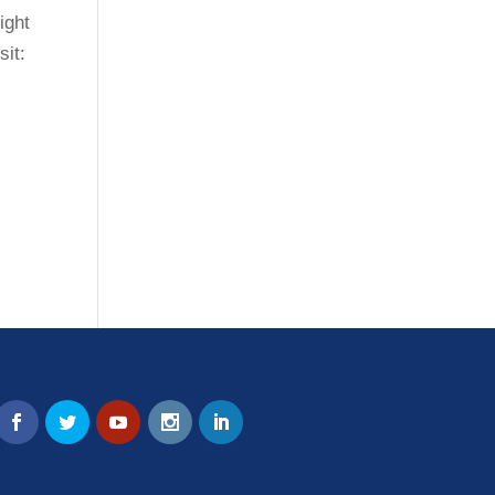
ight
sit: