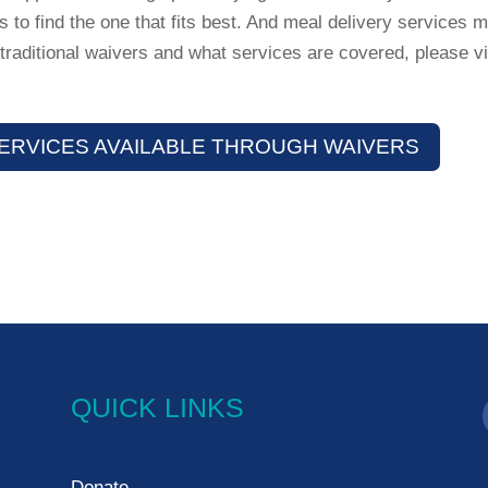
 to find the one that fits best. And meal delivery services m
traditional waivers and what services are covered, please vi
ERVICES AVAILABLE THROUGH WAIVERS
QUICK LINKS
Donate