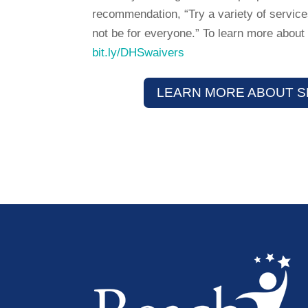
recommendation, “Try a variety of services
not be for everyone.” To learn more about 
bit.ly/DHSwaivers
LEARN MORE ABOUT S