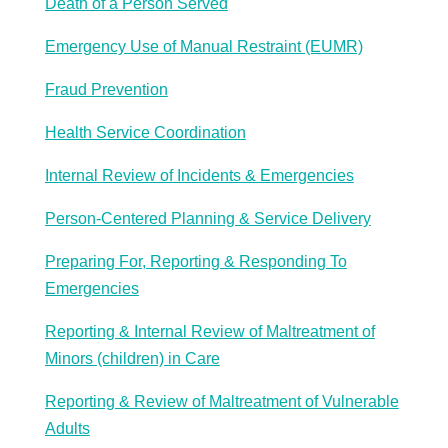
Death of a Person Served
Emergency Use of Manual Restraint (EUMR)
Fraud Prevention
Health Service Coordination
Internal Review of Incidents & Emergencies
Person-Centered Planning & Service Delivery
Preparing For, Reporting & Responding To
Emergencies
Reporting & Internal Review of Maltreatment of
Minors (children) in Care
Reporting & Review of Maltreatment of Vulnerable
Adults