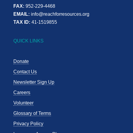
FAX:
952-229-4468
EMAIL:
info@reachforresources.org
TAX ID:
41-1519855
QUICK LINKS
Donate
Contact Us
Newsletter Sign Up
Careers
Volunteer
Glossary of Terms
Privacy Policy