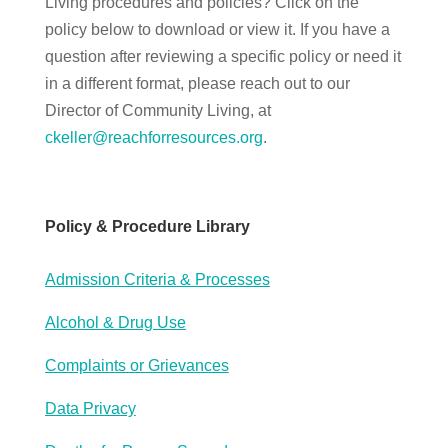
Living procedures and policies? Click on the
policy below to download or view it. If you have a
question after reviewing a specific policy or need it
in a different format, please reach out to our
Director of Community Living, at
ckeller@reachforresources.org
.
Policy & Procedure Library
Admission Criteria & Processes
Alcohol & Drug Use
Complaints or Grievances
Data Privacy