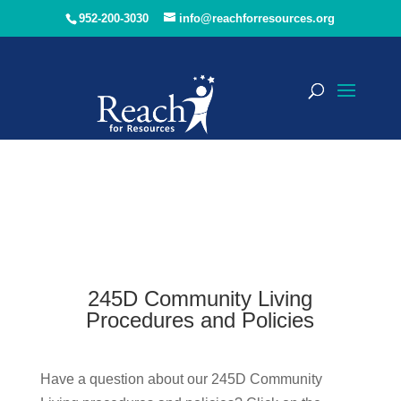
952-200-3030
info@reachforresources.org
245D Community Living
Procedures and Policies
Have a question about our 245D Community