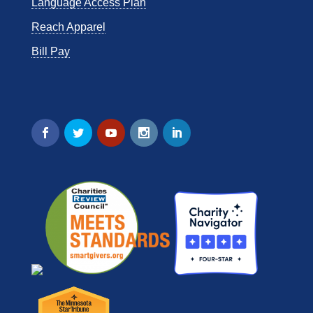
Language Access Plan
Reach Apparel
Bill Pay