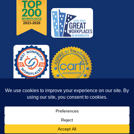
© 2026 Reach for Resources, Inc. All rights
reserved.