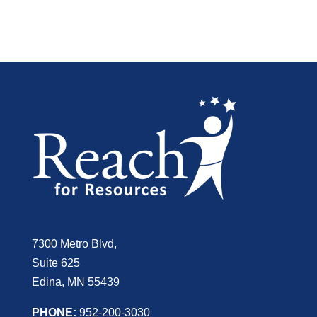
7300 Metro Blvd,
Suite 625
Edina, MN 55439
PHONE:
952-200-3030