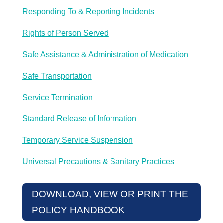
Responding To & Reporting Incidents
Rights of Person Served
Safe Assistance & Administration of Medication
Safe Transportation
Service Termination
Standard Release of Information
Temporary Service Suspension
Universal Precautions & Sanitary Practices
DOWNLOAD, VIEW OR PRINT THE
POLICY HANDBOOK