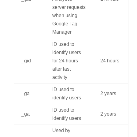
server requests
when using
Google Tag
Manager
ID used to
identify users
_gid
for 24 hours
24 hours
after last
activity
ID used to
_ga_
2 years
identify users
ID used to
_ga
2 years
identify users
Used by