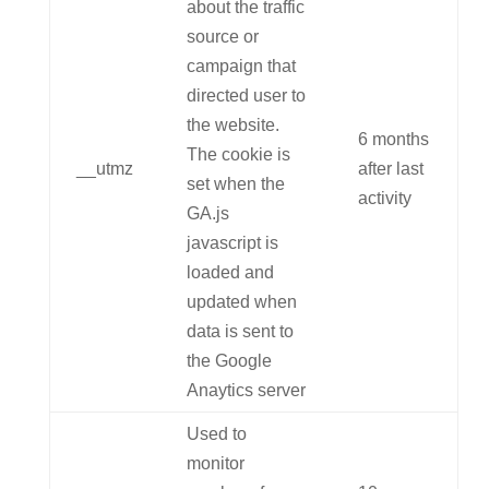
about the traffic
source or
campaign that
directed user to
the website.
6 months
The cookie is
__utmz
after last
set when the
activity
GA.js
javascript is
loaded and
updated when
data is sent to
the Google
Anaytics server
Used to
monitor