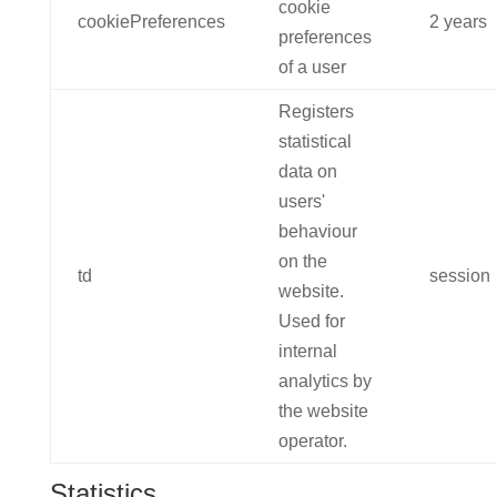
cookie
cookiePreferences
2 years
preferences
of a user
Registers
statistical
data on
users'
behaviour
on the
td
session
website.
Used for
internal
analytics by
the website
operator.
Statistics