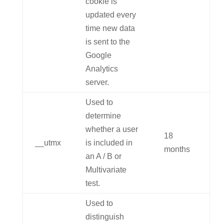
cookie is
updated every
time new data
is sent to the
Google
Analytics
server.
Used to
determine
whether a user
18
__utmx
is included in
months
an A / B or
Multivariate
test.
Used to
distinguish