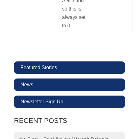
ANID and
so this is
always set
to 0.
Featured Stories
News
Newsletter Sign Up
RECENT POSTS