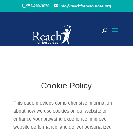
952-200-3030
info@reachforresources.org
Cookie Policy
This page provides comprehensive information
about how we use cookies on our website to
enhance your browsing experience, improve
website performance, and deliver personalized