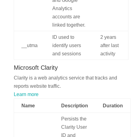
and Google
Analytics
accounts are
linked together.
ID used to
2 years
__utma
identify users
after last
and sessions
activity
Microsoft Clarity
Clarity is a web analytics service that tracks and
reports website traffic.
Learn more
Name
Description
Duration
Persists the
Clarity User
ID and