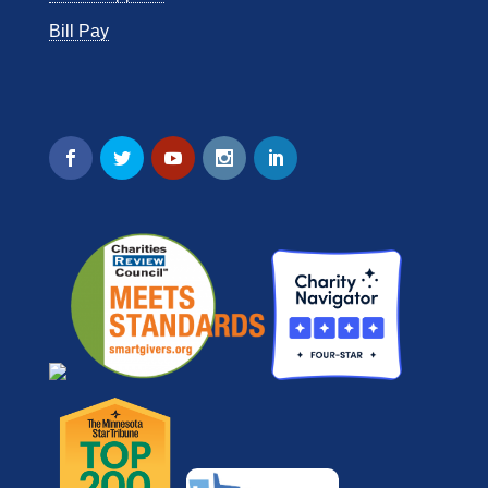
Bill Pay