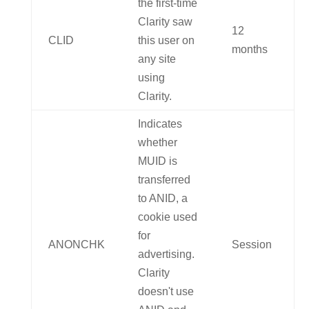
the first-time
Clarity saw
12
CLID
this user on
months
any site
using
Clarity.
Indicates
whether
MUID is
transferred
to ANID, a
cookie used
for
ANONCHK
Session
advertising.
Clarity
doesn't use