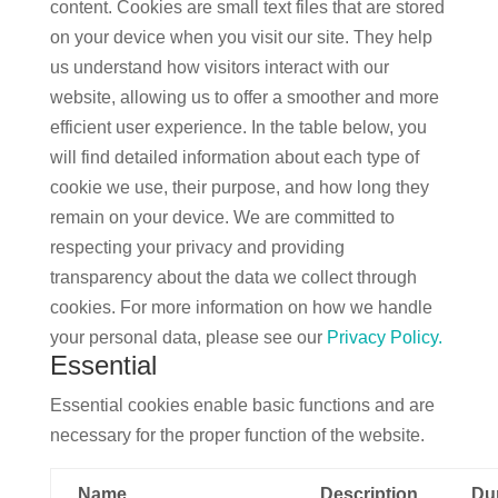
content. Cookies are small text files that are stored
on your device when you visit our site. They help
us understand how visitors interact with our
website, allowing us to offer a smoother and more
efficient user experience. In the table below, you
will find detailed information about each type of
cookie we use, their purpose, and how long they
remain on your device. We are committed to
respecting your privacy and providing
transparency about the data we collect through
cookies. For more information on how we handle
your personal data, please see our
Privacy Policy.
Essential
Essential cookies enable basic functions and are
necessary for the proper function of the website.
Name
Description
Du