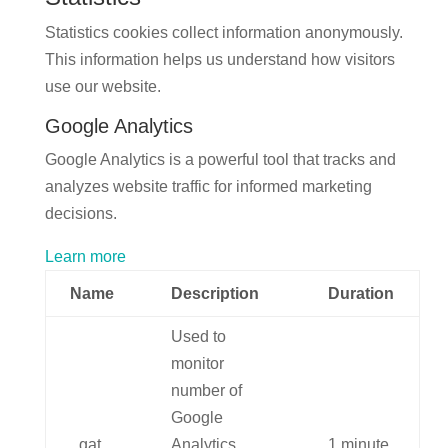
Statistics cookies collect information anonymously.
This information helps us understand how visitors
use our website.
Google Analytics
Google Analytics is a powerful tool that tracks and
analyzes website traffic for informed marketing
decisions.
Learn more
Name
Description
Duration
Used to
monitor
number of
Google
_gat
Analytics
1 minute