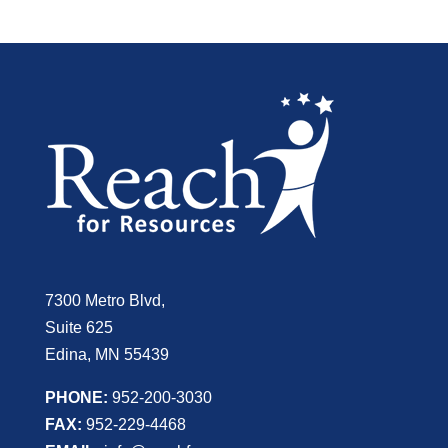
7300 Metro Blvd,
Suite 625
Edina, MN 55439
PHONE:
952-200-3030
FAX:
952-229-4468