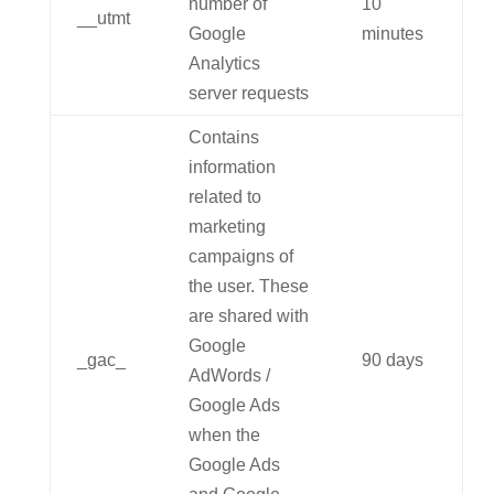
number of
10
__utmt
Google
minutes
Analytics
server requests
Contains
information
related to
marketing
campaigns of
the user. These
are shared with
Google
_gac_
90 days
AdWords /
Google Ads
when the
Google Ads