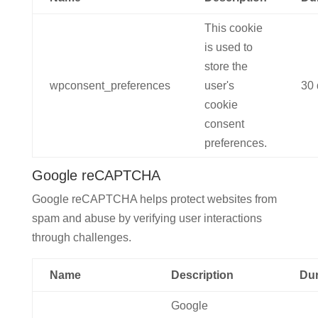
This cookie
is used to
store the
wpconsent_preferences
user's
30 
cookie
consent
preferences.
Google reCAPTCHA
Google reCAPTCHA helps protect websites from
spam and abuse by verifying user interactions
through challenges.
Name
Description
Dur
Google