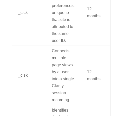
preferences,
12
_clck
unique to
months
that site is
attributed to
the same
user ID.
Connects
multiple
page views
by a user
12
_clsk
into a single
months
Clarity
session
recording.
Identifies