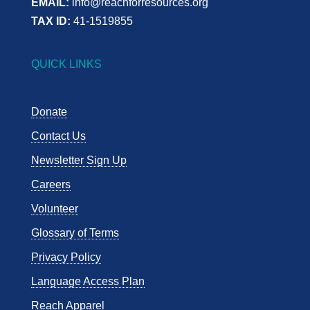
EMAIL:
info@reachforresources.org
TAX ID:
41-1519855
QUICK LINKS
Donate
Contact Us
Newsletter Sign Up
Careers
Volunteer
Glossary of Terms
Privacy Policy
Language Access Plan
Reach Apparel