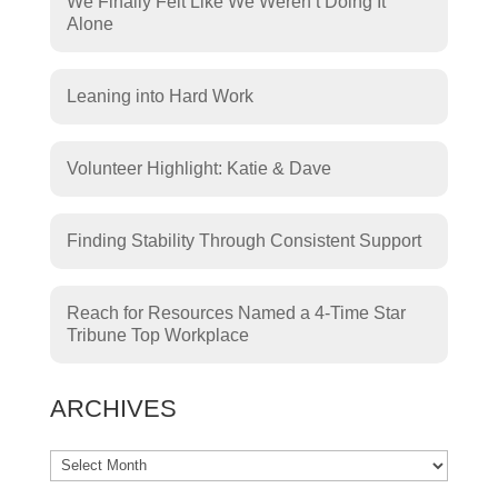
We Finally Felt Like We Weren’t Doing It
Alone
Leaning into Hard Work
Volunteer Highlight: Katie & Dave
Finding Stability Through Consistent Support
Reach for Resources Named a 4-Time Star
Tribune Top Workplace
ARCHIVES