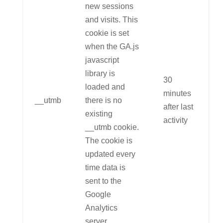
new sessions
and visits. This
cookie is set
when the GA.js
javascript
library is
30
loaded and
minutes
__utmb
there is no
after last
existing
activity
__utmb cookie.
The cookie is
updated every
time data is
sent to the
Google
Analytics
server.