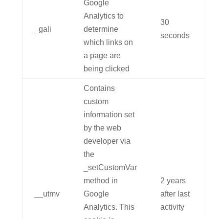
Google
Analytics to
30
_gali
determine
seconds
which links on
a page are
being clicked
Contains
custom
information set
by the web
developer via
the
_setCustomVar
method in
2 years
__utmv
Google
after last
Analytics. This
activity