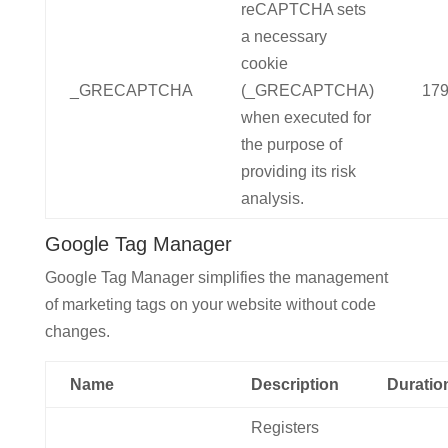
reCAPTCHA sets
a necessary
cookie
_GRECAPTCHA
(_GRECAPTCHA)
179
when executed for
the purpose of
providing its risk
analysis.
Google Tag Manager
Google Tag Manager simplifies the management
of marketing tags on your website without code
changes.
Name
Description
Duratio
Registers