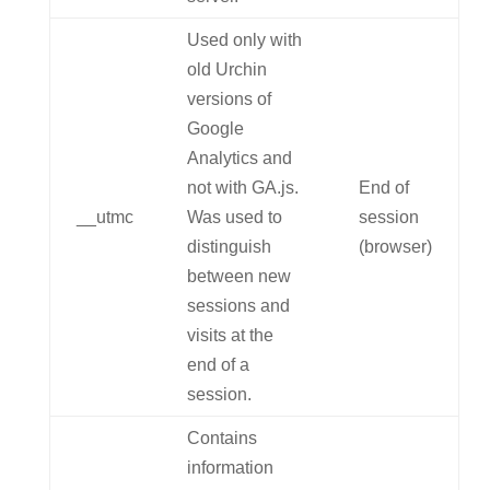
Used only with
old Urchin
versions of
Google
Analytics and
not with GA.js.
End of
__utmc
Was used to
session
distinguish
(browser)
between new
sessions and
visits at the
end of a
session.
Contains
information