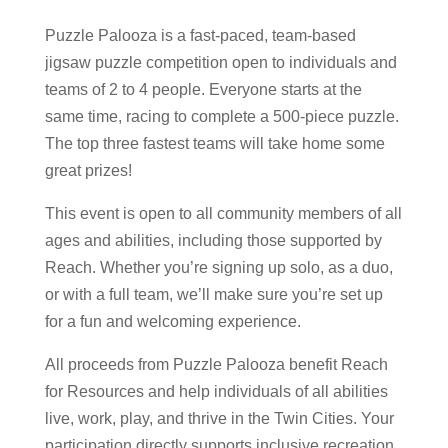
Puzzle Palooza is a fast-paced, team-based
jigsaw puzzle competition open to individuals and
teams of 2 to 4 people. Everyone starts at the
same time, racing to complete a 500-piece puzzle.
The top three fastest teams will take home some
great prizes!
This event is open to all community members of all
ages and abilities, including those supported by
Reach. Whether you’re signing up solo, as a duo,
or with a full team, we’ll make sure you’re set up
for a fun and welcoming experience.
All proceeds from Puzzle Palooza benefit Reach
for Resources and help individuals of all abilities
live, work, play, and thrive in the Twin Cities. Your
participation directly supports inclusive recreation