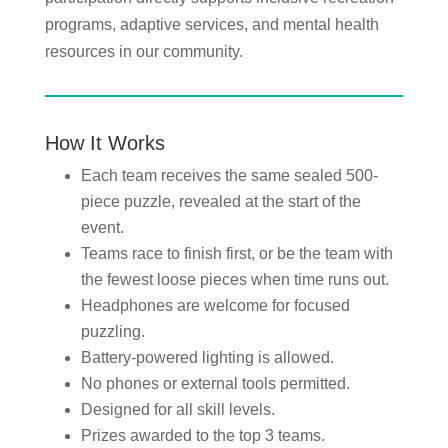
programs, adaptive services, and mental health
resources in our community.
How It Works
Each team receives the same sealed 500-
piece puzzle, revealed at the start of the
event.
Teams race to finish first, or be the team with
the fewest loose pieces when time runs out.
Headphones are welcome for focused
puzzling.
Battery-powered lighting is allowed.
No phones or external tools permitted.
Designed for all skill levels.
Prizes awarded to the top 3 teams.