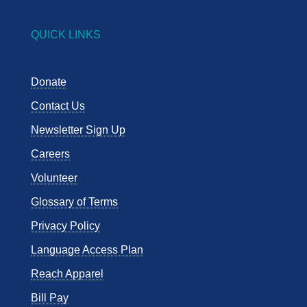
QUICK LINKS
Donate
Contact Us
Newsletter Sign Up
Careers
Volunteer
Glossary of Terms
Privacy Policy
Language Access Plan
Reach Apparel
Bill Pay