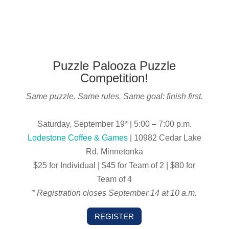
Puzzle Palooza Puzzle
Competition!
Same puzzle. Same rules. Same goal: finish first.
Saturday, September 19* | 5:00 – 7:00 p.m.
Lodestone Coffee & Games
| 10982 Cedar Lake
Rd, Minnetonka
$25 for Individual | $45 for Team of 2 | $80 for
Team of 4
* Registration closes September 14 at 10 a.m.
REGISTER