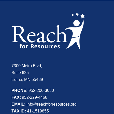
7300 Metro Blvd,
Suite 625
Edina, MN 55439
PHONE:
952-200-3030
FAX:
952-229-4468
EMAIL:
info@reachforresources.org
TAX ID:
41-1519855