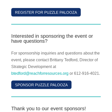
REGISTER FOR PUZZLE PALOOZA
Interested in sponsoring the event or
have questions?
For sponsorship inquiries and questions about the
event, please contact Brittany Tedford, Director of
Strategic Development at
btedford@reachforresources.org
or 612-916-4021.
SPONSOR PUZZLE PALOOZA
Thank you to our event sponsors!