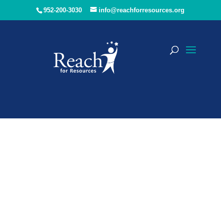
952-200-3030
info@reachforresources.org