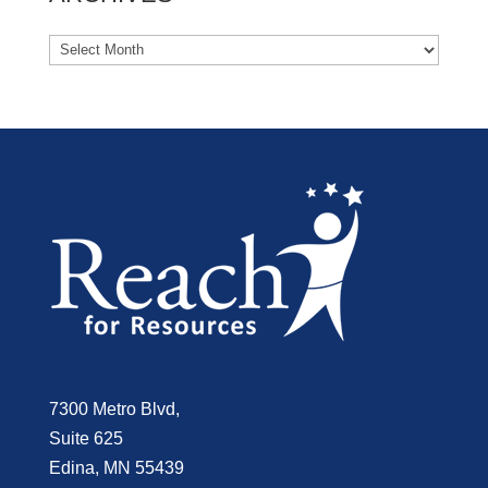
7300 Metro Blvd,
Suite 625
Edina, MN 55439