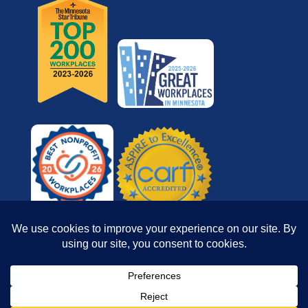
© 2026 Reach for Resources, Inc. All rights