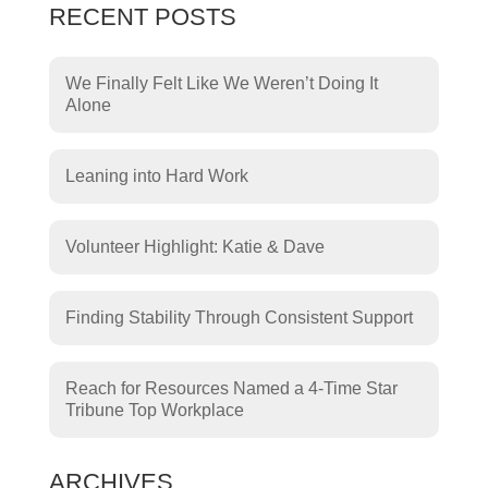
RECENT POSTS
We Finally Felt Like We Weren’t Doing It
Alone
Leaning into Hard Work
Volunteer Highlight: Katie & Dave
Finding Stability Through Consistent Support
Reach for Resources Named a 4-Time Star
Tribune Top Workplace
ARCHIVES