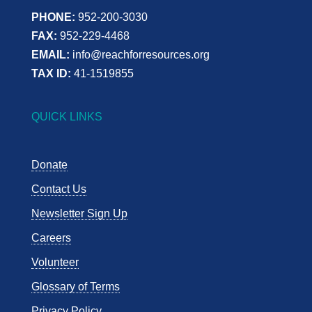
PHONE:
952-200-3030
FAX:
952-229-4468
EMAIL:
info@reachforresources.org
TAX ID:
41-1519855
QUICK LINKS
Donate
Contact Us
Newsletter Sign Up
Careers
Volunteer
Glossary of Terms
Privacy Policy