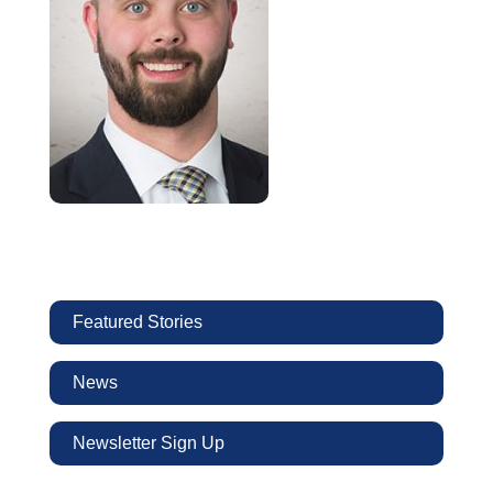
Featured Stories
News
Newsletter Sign Up