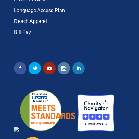
Language Access Plan
Reach Apparel
Bill Pay