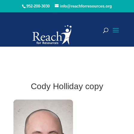
952-200-3030
info@reachforresources.org
Cody Holliday copy