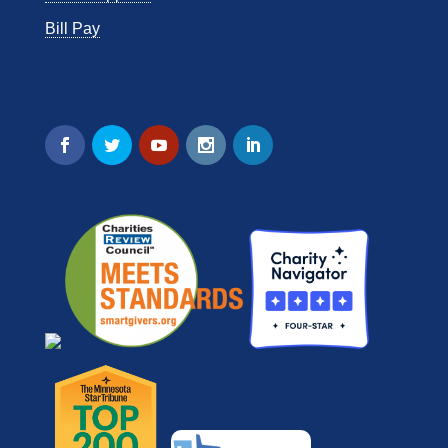
Bill Pay