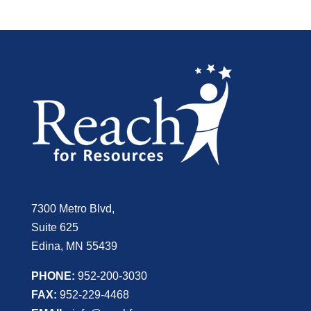
7300 Metro Blvd,
Suite 625
Edina, MN 55439
PHONE:
952-200-3030
FAX:
952-229-4468