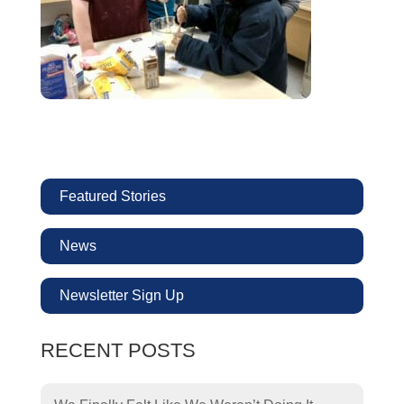
Featured Stories
News
Newsletter Sign Up
RECENT POSTS