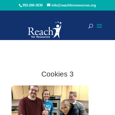
952-200-3030
info@reachforresources.org
Cookies 3