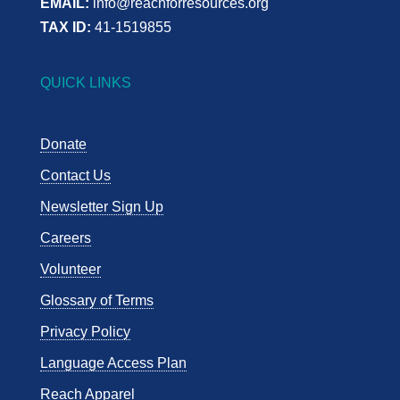
EMAIL:
info@reachforresources.org
TAX ID:
41-1519855
QUICK LINKS
Donate
Contact Us
Newsletter Sign Up
Careers
Volunteer
Glossary of Terms
Privacy Policy
Language Access Plan
Reach Apparel