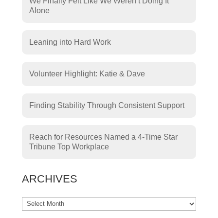
We Finally Felt Like We Weren’t Doing It
Alone
Leaning into Hard Work
Volunteer Highlight: Katie & Dave
Finding Stability Through Consistent Support
Reach for Resources Named a 4-Time Star
Tribune Top Workplace
ARCHIVES