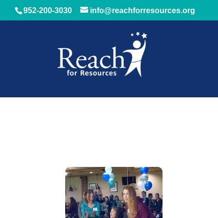
952-200-3030
info@reachforresources.org