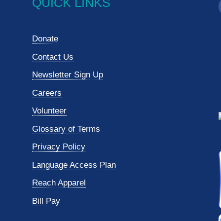
QUICK LINKS
Donate
Contact Us
Newsletter Sign Up
Careers
Volunteer
Glossary of Terms
Privacy Policy
Language Access Plan
Reach Apparel
Bill Pay