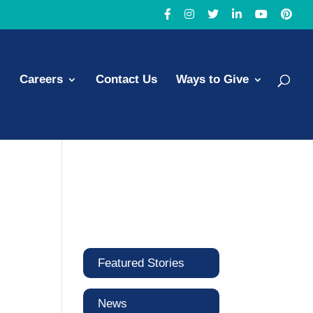
Careers
Contact Us
Ways to Give
Featured Stories
News