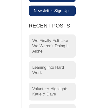
Newsletter Sign Up
RECENT POSTS
We Finally Felt Like
We Weren’t Doing It
Alone
Leaning into Hard
Work
Volunteer Highlight:
Katie & Dave