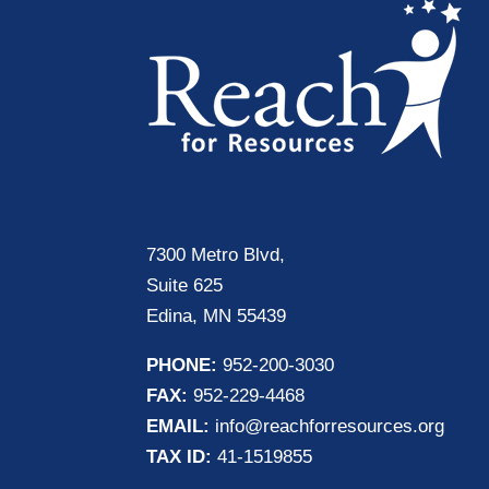
7300 Metro Blvd,
Suite 625
Edina, MN 55439
PHONE:
952-200-3030
FAX:
952-229-4468
EMAIL:
info@reachforresources.org
TAX ID:
41-1519855