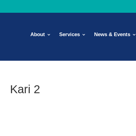
About
Services
News & Events
Kari 2