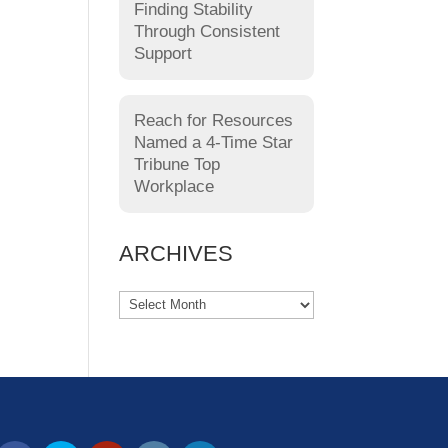
Finding Stability
Through Consistent
Support
Reach for Resources
Named a 4-Time Star
Tribune Top
Workplace
ARCHIVES