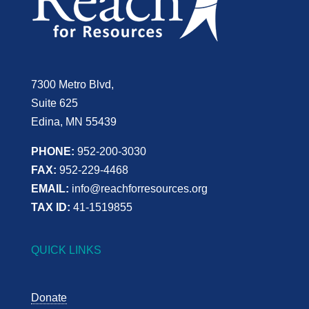
7300 Metro Blvd,
Suite 625
Edina, MN 55439
PHONE:
952-200-3030
FAX:
952-229-4468
EMAIL:
info@reachforresources.org
TAX ID:
41-1519855
QUICK LINKS
Donate