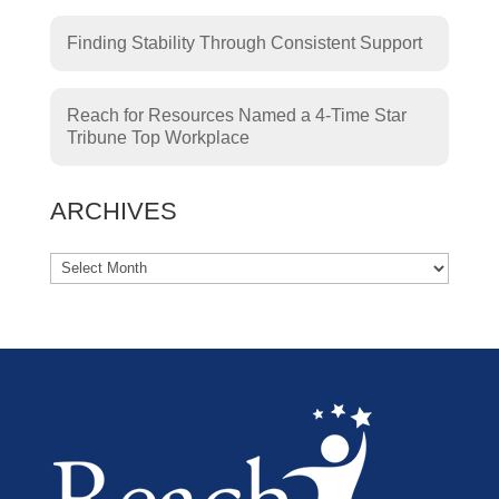
Finding Stability Through Consistent Support
Reach for Resources Named a 4-Time Star
Tribune Top Workplace
ARCHIVES