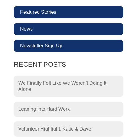
Featured Stories
News
Newsletter Sign Up
RECENT POSTS
We Finally Felt Like We Weren’t Doing It
Alone
Leaning into Hard Work
Volunteer Highlight: Katie & Dave