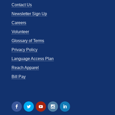
Contact Us
Newsletter Sign Up
Careers
Volunteer
Glossary of Terms
Privacy Policy
Language Access Plan
Reach Apparel
Bill Pay