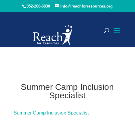
952-200-3030
info@reachforresources.org
Summer Camp Inclusion
Specialist
Summer Camp Inclusion Specialist