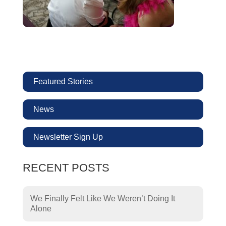
Featured Stories
News
Newsletter Sign Up
RECENT POSTS
We Finally Felt Like We Weren’t Doing It
Alone