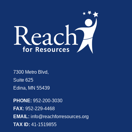
7300 Metro Blvd,
Suite 625
Edina, MN 55439
PHONE:
952-200-3030
FAX:
952-229-4468
EMAIL:
info@reachforresources.org
TAX ID:
41-1519855