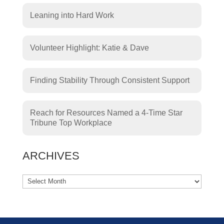
Leaning into Hard Work
Volunteer Highlight: Katie & Dave
Finding Stability Through Consistent Support
Reach for Resources Named a 4-Time Star
Tribune Top Workplace
ARCHIVES