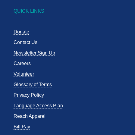
QUICK LINKS
Donate
Contact Us
Newsletter Sign Up
Careers
Volunteer
Glossary of Terms
Privacy Policy
Language Access Plan
Reach Apparel
Bill Pay