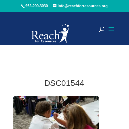
952-200-3030
info@reachforresources.org
DSC01544