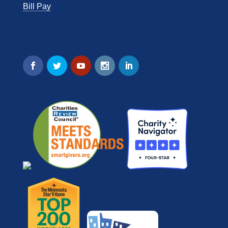
Bill Pay