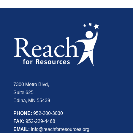
7300 Metro Blvd,
Suite 625
Edina, MN 55439
PHONE:
952-200-3030
FAX:
952-229-4468
EMAIL:
info@reachforresources.org