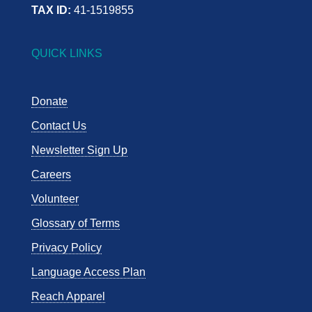
TAX ID:
41-1519855
QUICK LINKS
Donate
Contact Us
Newsletter Sign Up
Careers
Volunteer
Glossary of Terms
Privacy Policy
Language Access Plan
Reach Apparel