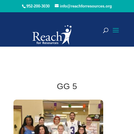
952-200-3030
info@reachforresources.org
GG 5