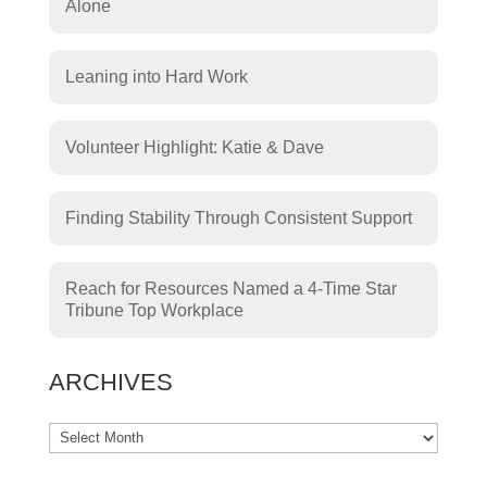
Alone
Leaning into Hard Work
Volunteer Highlight: Katie & Dave
Finding Stability Through Consistent Support
Reach for Resources Named a 4-Time Star
Tribune Top Workplace
ARCHIVES