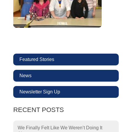
Featured Stories
News
Newsletter Sign Up
RECENT POSTS
We Finally Felt Like We Weren’t Doing It