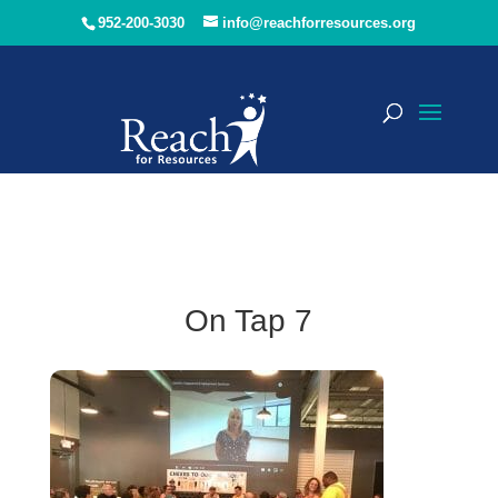
952-200-3030
info@reachforresources.org
On Tap 7