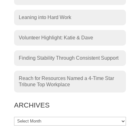
Leaning into Hard Work
Volunteer Highlight: Katie & Dave
Finding Stability Through Consistent Support
Reach for Resources Named a 4-Time Star
Tribune Top Workplace
ARCHIVES