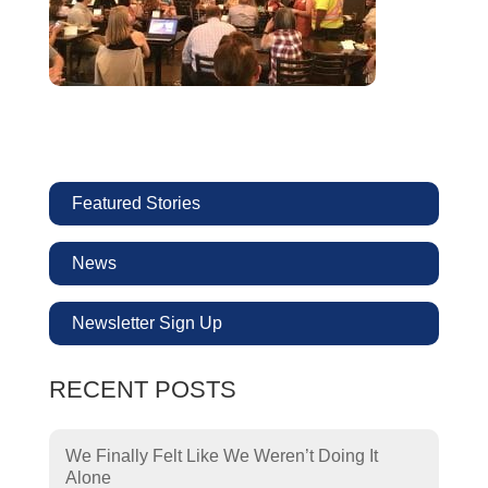
Featured Stories
News
Newsletter Sign Up
RECENT POSTS
We Finally Felt Like We Weren’t Doing It
Alone