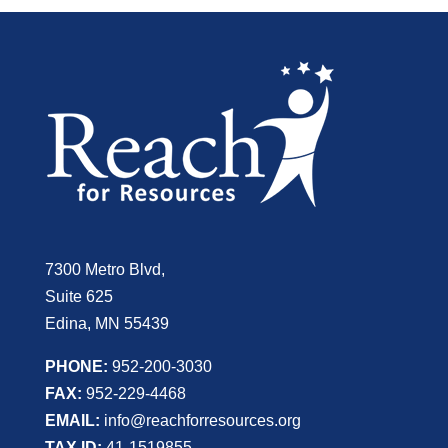
7300 Metro Blvd,
Suite 625
Edina, MN 55439
PHONE:
952-200-3030
FAX:
952-229-4468
EMAIL:
info@reachforresources.org
TAX ID:
41-1519855