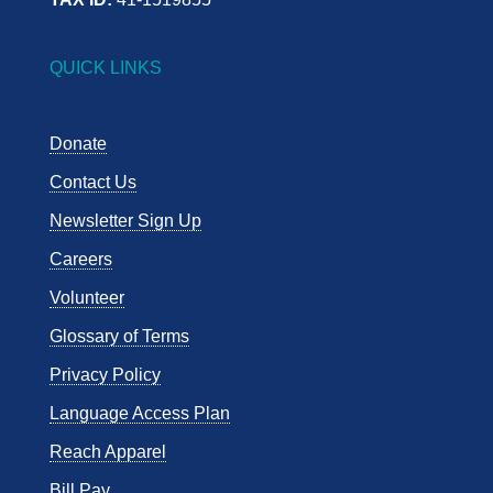
QUICK LINKS
Donate
Contact Us
Newsletter Sign Up
Careers
Volunteer
Glossary of Terms
Privacy Policy
Language Access Plan
Reach Apparel
Bill Pay