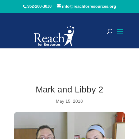
952-200-3030
info@reachforresources.org
Mark and Libby 2
May 15, 2018