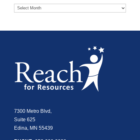
7300 Metro Blvd,
Suite 625
Edina, MN 55439