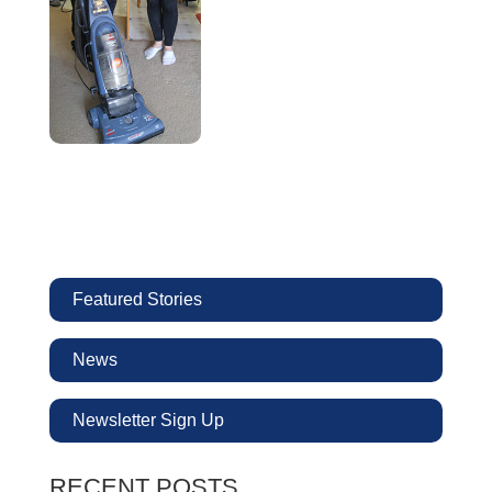
Featured Stories
News
Newsletter Sign Up
RECENT POSTS