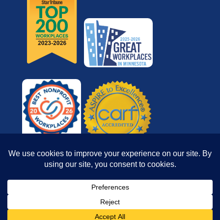
© 2026 Reach for Resources, Inc. All rights