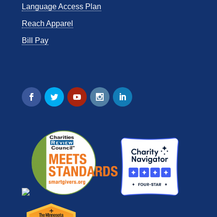
Language Access Plan
Reach Apparel
Bill Pay