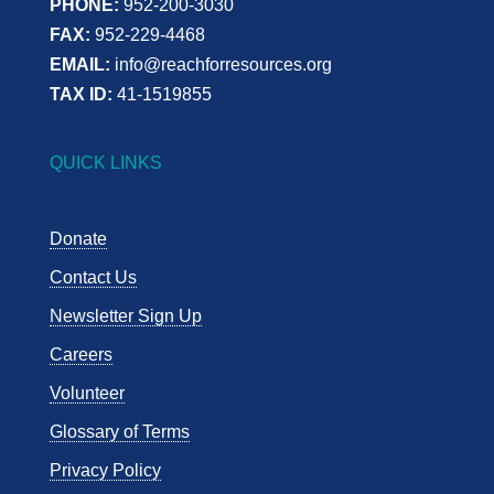
PHONE:
952-200-3030
FAX:
952-229-4468
EMAIL:
info@reachforresources.org
TAX ID:
41-1519855
QUICK LINKS
Donate
Contact Us
Newsletter Sign Up
Careers
Volunteer
Glossary of Terms
Privacy Policy