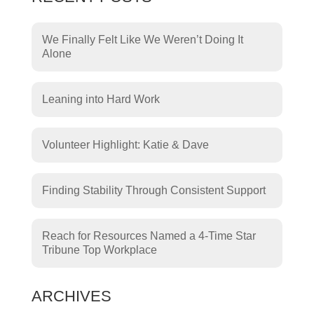
We Finally Felt Like We Weren’t Doing It
Alone
Leaning into Hard Work
Volunteer Highlight: Katie & Dave
Finding Stability Through Consistent Support
Reach for Resources Named a 4-Time Star
Tribune Top Workplace
ARCHIVES