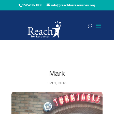
952-200-3030
info@reachforresources.org
Mark
Oct 1, 2018