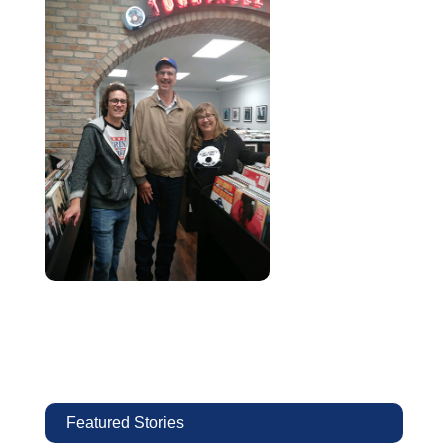
Featured Stories