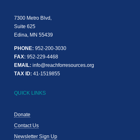
7300 Metro Blvd,
Suite 625
Edina, MN 55439
PHONE:
952-200-3030
FAX:
952-229-4468
EMAIL:
info@reachforresources.org
TAX ID:
41-1519855
QUICK LINKS
Donate
Contact Us
Newsletter Sign Up