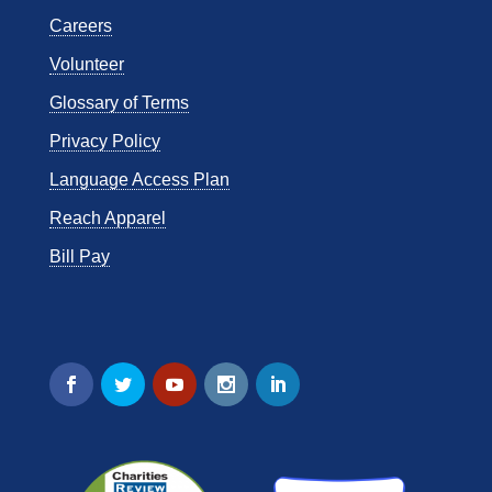
Careers
Volunteer
Glossary of Terms
Privacy Policy
Language Access Plan
Reach Apparel
Bill Pay