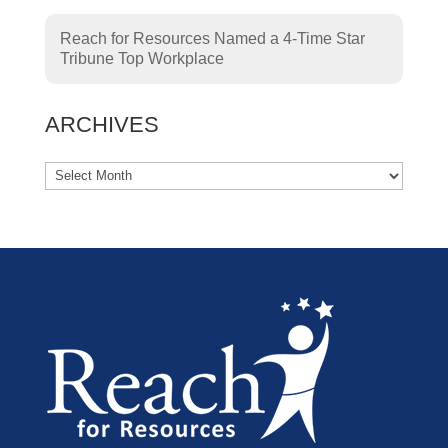
Reach for Resources Named a 4-Time Star
Tribune Top Workplace
ARCHIVES