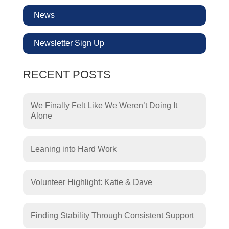
News
Newsletter Sign Up
RECENT POSTS
We Finally Felt Like We Weren’t Doing It
Alone
Leaning into Hard Work
Volunteer Highlight: Katie & Dave
Finding Stability Through Consistent Support