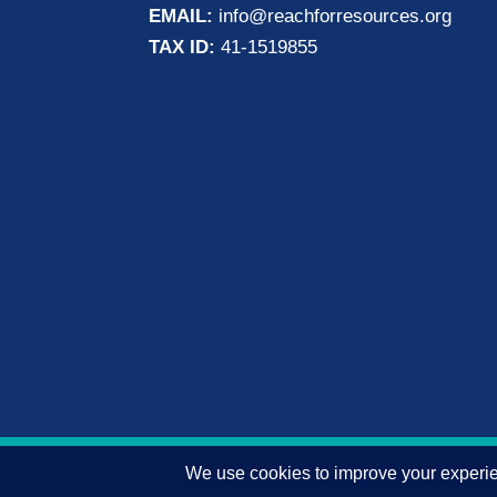
EMAIL:
info@reachforresources.org
TAX ID:
41-1519855
© 2026 Reach for Resources, Inc. All rights 