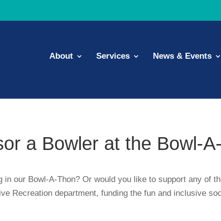
About
Services
News & Events
or a Bowler at the Bowl-A
ng in our Bowl-A-Thon? Or would you like to support any of t
tive Recreation department, funding the fun and inclusive so