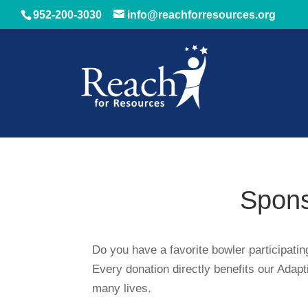
952-200-3030
info@reachforresources.org
Spons
Do you have a favorite bowler participati
Every donation directly benefits our Adap
many lives.