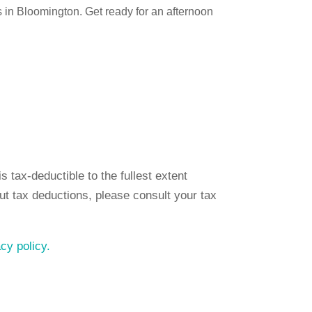
in Bloomington. Get ready for an afternoon
 tax-deductible to the fullest extent
ut tax deductions, please consult your tax
acy policy.