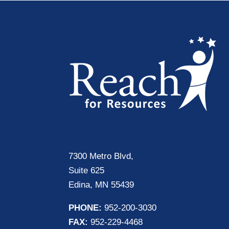
7300 Metro Blvd,
Suite 625
Edina, MN 55439
PHONE:
952-200-3030
FAX:
952-229-4468