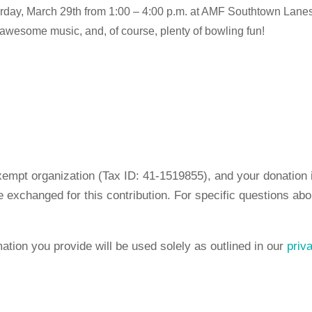
rday, March 29th from 1:00 – 4:00 p.m. at AMF Southtown Lanes 
, awesome music, and, of course, plenty of bowling fun!
empt organization (Tax ID: 41-1519855), and your donation is
 exchanged for this contribution. For specific questions abo
mation you provide will be used solely as outlined in our
priv