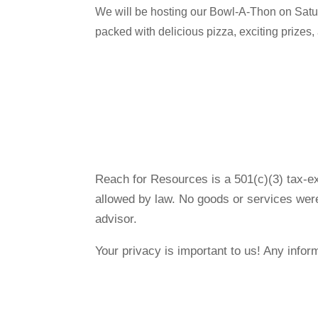
We will be hosting our Bowl-A-Thon on Satu
packed with delicious pizza, exciting prizes
Reach for Resources is a 501(c)(3) tax-ex
allowed by law. No goods or services were
advisor.
Your privacy is important to us! Any infor