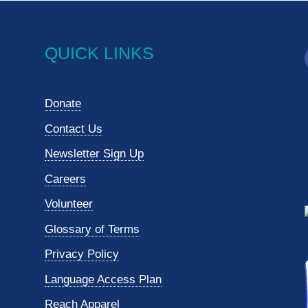
QUICK LINKS
Donate
Contact Us
Newsletter Sign Up
Careers
Volunteer
Glossary of Terms
Privacy Policy
Language Access Plan
Reach Apparel