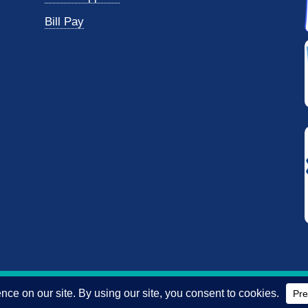
Bill Pay
reserved.