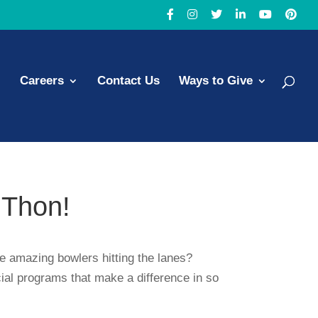
Careers
Contact Us
Ways to Give
-Thon!
he amazing bowlers hitting the lanes?
cial programs that make a difference in so