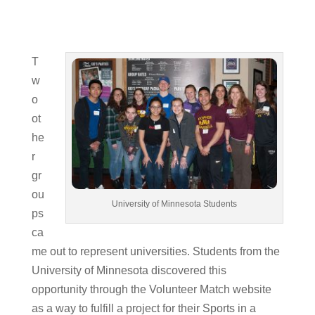
T
w
o
ot
he
r
gr
ou
University of Minnesota Students
ps
ca
me out to represent universities. Students from the
University of Minnesota discovered this
opportunity through the Volunteer Match website
as a way to fulfill a project for their Sports in a