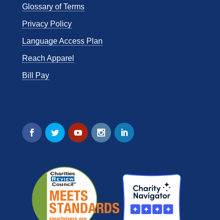
Glossary of Terms
Privacy Policy
Language Access Plan
Reach Apparel
Bill Pay