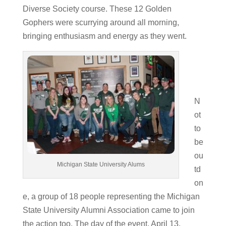
Diverse Society course. These 12 Golden
Gophers were scurrying around all morning,
bringing enthusiasm and energy as they went.
N
ot
to
be
ou
Michigan State University Alums
td
on
e, a group of 18 people representing the Michigan
State University Alumni Association came to join
the action too. The day of the event, April 13,