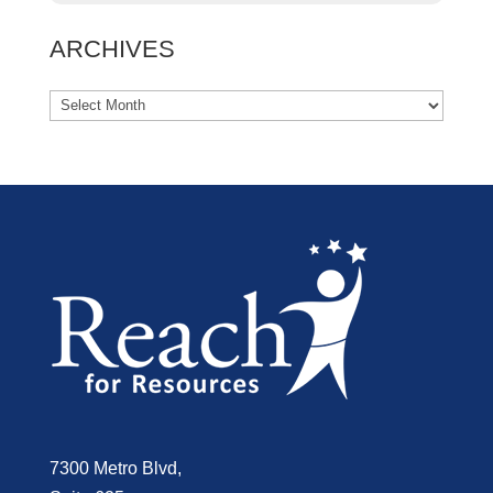
ARCHIVES
7300 Metro Blvd,