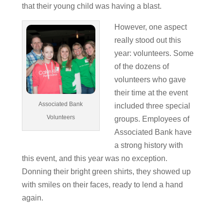
that their young child was having a blast.
However, one aspect
really stood out this
year: volunteers. Some
of the dozens of
volunteers who gave
their time at the event
Associated Bank
included three special
Volunteers
groups. Employees of
Associated Bank have
a strong history with
this event, and this year was no exception.
Donning their bright green shirts, they showed up
with smiles on their faces, ready to lend a hand
again.