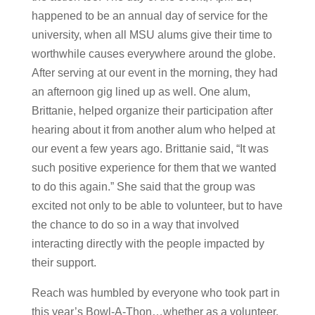
happened to be an annual day of service for the
university, when all MSU alums give their time to
worthwhile causes everywhere around the globe.
After serving at our event in the morning, they had
an afternoon gig lined up as well. One alum,
Brittanie, helped organize their participation after
hearing about it from another alum who helped at
our event a few years ago. Brittanie said, “It was
such positive experience for them that we wanted
to do this again.” She said that the group was
excited not only to be able to volunteer, but to have
the chance to do so in a way that involved
interacting directly with the people impacted by
their support.
Reach was humbled by everyone who took part in
this year’s Bowl-A-Thon…whether as a volunteer,