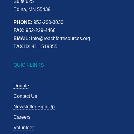
Suite 625
Edina, MN 55439
PHONE:
952-200-3030
FAX:
952-229-4468
EMAIL:
info@reachforresources.org
TAX ID:
41-1519855
QUICK LINKS
Donate
Contact Us
Newsletter Sign Up
Careers
Volunteer