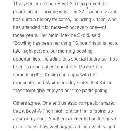
This year, our Reach Bowl-A-Thon proved its
th
popularity in a unique way. The 27
annual event
has quite a history for some, including Kristin, who
has attended it for most—if not every one—of
those years. Her mom, Maxine Skold, said,
“Bowling has been her thing.” Since Kristin is not a
late-night person, our morning bowling
opportunities, including this special fundraiser, has
been “a good outlet,” confirmed Maxine. It’s
something that Kristin can enjoy with her
roommate, and Maxine readily stated that Kristin
“has thoroughly enjoyed her time participating.”
Others agree. One enthusiastic competitor shared
that a Bowl-A-Thon highlight for him is “going up
against my dad.” Another commented on the great
decorations, how well organized the event is, and