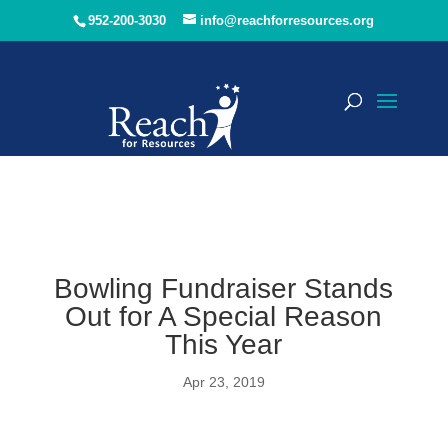
952-200-3030
info@reachforresources.org
Bowling Fundraiser Stands
Out for A Special Reason
This Year
Apr 23, 2019