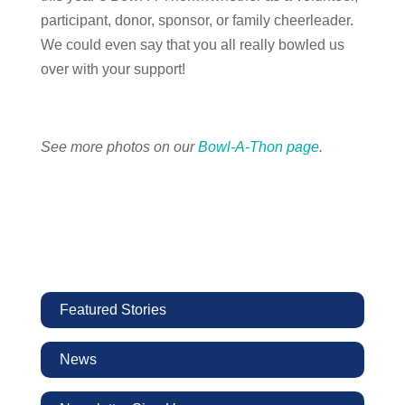
participant, donor, sponsor, or family cheerleader.
We could even say that you all really bowled us
over with your support!
See more photos on our
Bowl-A-Thon page
.
Featured Stories
News