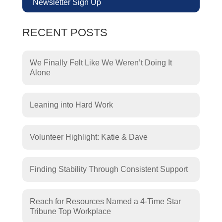
Newsletter Sign Up
RECENT POSTS
We Finally Felt Like We Weren’t Doing It
Alone
Leaning into Hard Work
Volunteer Highlight: Katie & Dave
Finding Stability Through Consistent Support
Reach for Resources Named a 4-Time Star
Tribune Top Workplace