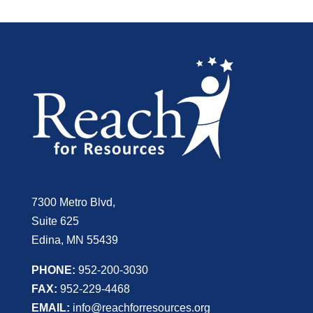
7300 Metro Blvd,
Suite 625
Edina, MN 55439
PHONE:
952-200-3030
FAX:
952-229-4468
EMAIL:
info@reachforresources.org