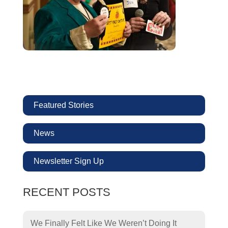
Featured Stories
News
Newsletter Sign Up
RECENT POSTS
We Finally Felt Like We Weren’t Doing It