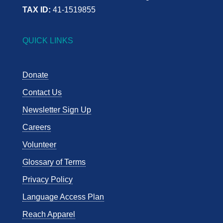
TAX ID:
41-1519855
QUICK LINKS
Donate
Contact Us
Newsletter Sign Up
Careers
Volunteer
Glossary of Terms
Privacy Policy
Language Access Plan
Reach Apparel