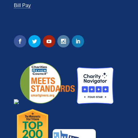
Bill Pay