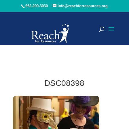
952-200-3030
info@reachforresources.org
DSC08398