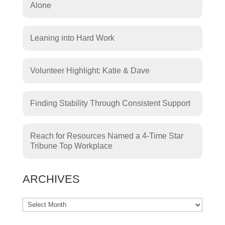
Alone
Leaning into Hard Work
Volunteer Highlight: Katie & Dave
Finding Stability Through Consistent Support
Reach for Resources Named a 4-Time Star
Tribune Top Workplace
ARCHIVES