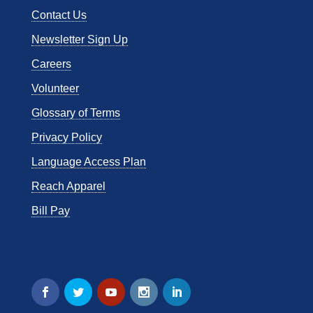
Contact Us
Newsletter Sign Up
Careers
Volunteer
Glossary of Terms
Privacy Policy
Language Access Plan
Reach Apparel
Bill Pay