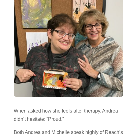
When asked how she feels after therapy, Andrea
didn’t hesitate: “Proud.”
Both Andrea and Michelle speak highly of Reach’s