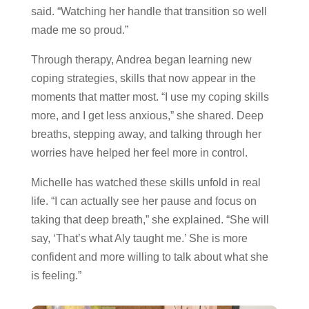
said. “Watching her handle that transition so well
made me so proud.”
Through therapy, Andrea began learning new
coping strategies, skills that now appear in the
moments that matter most. “I use my coping skills
more, and I get less anxious,” she shared. Deep
breaths, stepping away, and talking through her
worries have helped her feel more in control.
Michelle has watched these skills unfold in real
life. “I can actually see her pause and focus on
taking that deep breath,” she explained. “She will
say, ‘That’s what Aly taught me.’ She is more
confident and more willing to talk about what she
is feeling.”