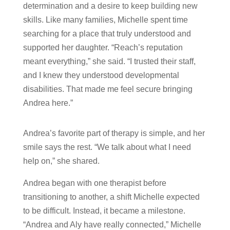
determination and a desire to keep building new
skills. Like many families, Michelle spent time
searching for a place that truly understood and
supported her daughter. “Reach’s reputation
meant everything,” she said. “I trusted their staff,
and I knew they understood developmental
disabilities. That made me feel secure bringing
Andrea here.”
Andrea’s favorite part of therapy is simple, and her
smile says the rest. “We talk about what I need
help on,” she shared.
Andrea began with one therapist before
transitioning to another, a shift Michelle expected
to be difficult. Instead, it became a milestone.
“Andrea and Aly have really connected,” Michelle