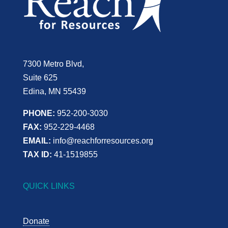
7300 Metro Blvd,
Suite 625
Edina, MN 55439
PHONE:
952-200-3030
FAX:
952-229-4468
EMAIL:
info@reachforresources.org
TAX ID:
41-1519855
QUICK LINKS
Donate