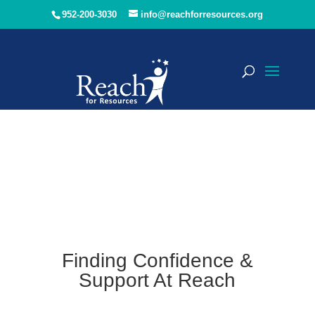
952-200-3030
info@reachforresources.org
Finding Confidence &
Support At Reach