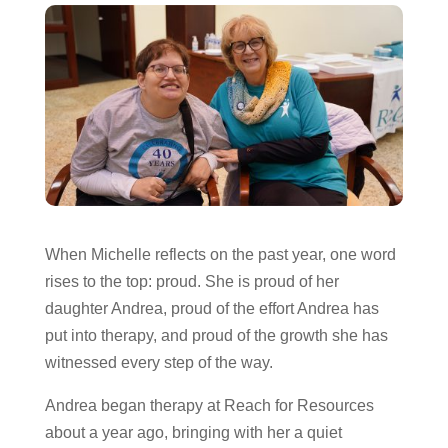
When Michelle reflects on the past year, one word
rises to the top: proud. She is proud of her
daughter Andrea, proud of the effort Andrea has
put into therapy, and proud of the growth she has
witnessed every step of the way.
Andrea began therapy at Reach for Resources
about a year ago, bringing with her a quiet