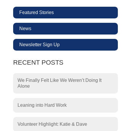
Featured Stories
News
Newsletter Sign Up
RECENT POSTS
We Finally Felt Like We Weren’t Doing It
Alone
Leaning into Hard Work
Volunteer Highlight: Katie & Dave