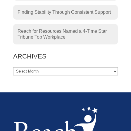
Finding Stability Through Consistent Support
Reach for Resources Named a 4-Time Star
Tribune Top Workplace
ARCHIVES