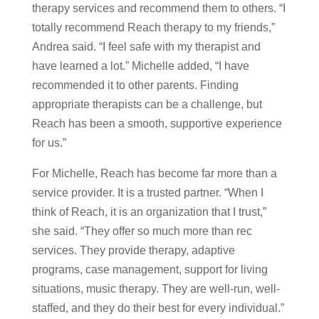
therapy services and recommend them to others. “I
totally recommend Reach therapy to my friends,”
Andrea said. “I feel safe with my therapist and
have learned a lot.” Michelle added, “I have
recommended it to other parents. Finding
appropriate therapists can be a challenge, but
Reach has been a smooth, supportive experience
for us.”
For Michelle, Reach has become far more than a
service provider. It is a trusted partner. “When I
think of Reach, it is an organization that I trust,”
she said. “They offer so much more than rec
services. They provide therapy, adaptive
programs, case management, support for living
situations, music therapy. They are well-run, well-
staffed, and they do their best for every individual.”