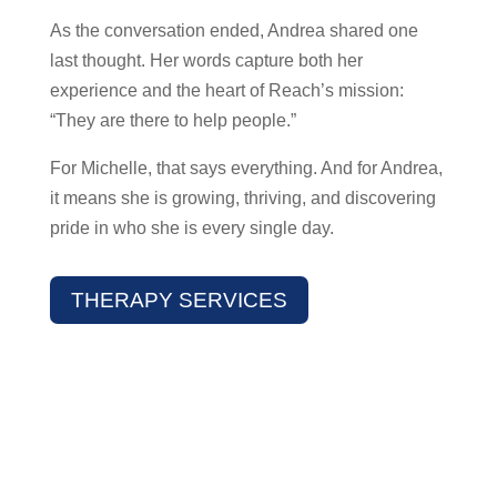
As the conversation ended, Andrea shared one
last thought. Her words capture both her
experience and the heart of Reach’s mission:
“They are there to help people.”
For Michelle, that says everything. And for Andrea,
it means she is growing, thriving, and discovering
pride in who she is every single day.
THERAPY SERVICES