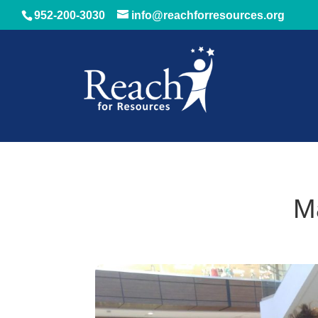
952-200-3030
info@reachforresources.org
M