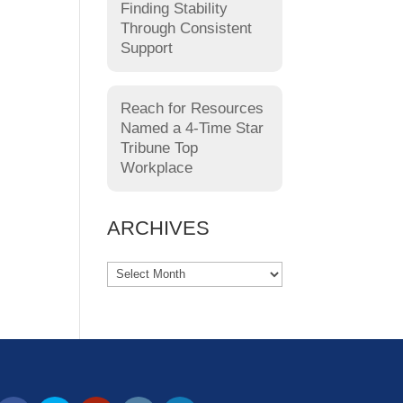
Finding Stability
Through Consistent
Support
Reach for Resources
Named a 4-Time Star
Tribune Top
Workplace
ARCHIVES