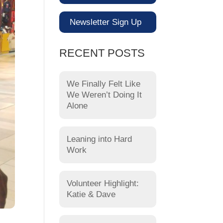
Newsletter Sign Up
RECENT POSTS
We Finally Felt Like
We Weren’t Doing It
Alone
Leaning into Hard
Work
Volunteer Highlight:
Katie & Dave