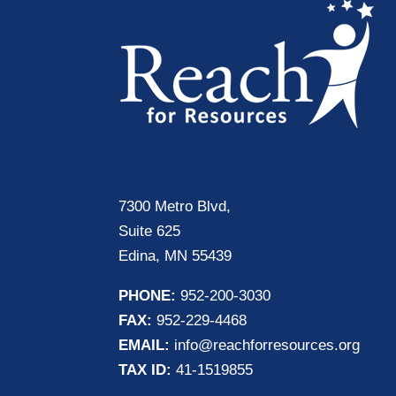
7300 Metro Blvd,
Suite 625
Edina, MN 55439
PHONE:
952-200-3030
FAX:
952-229-4468
EMAIL:
info@reachforresources.org
TAX ID:
41-1519855