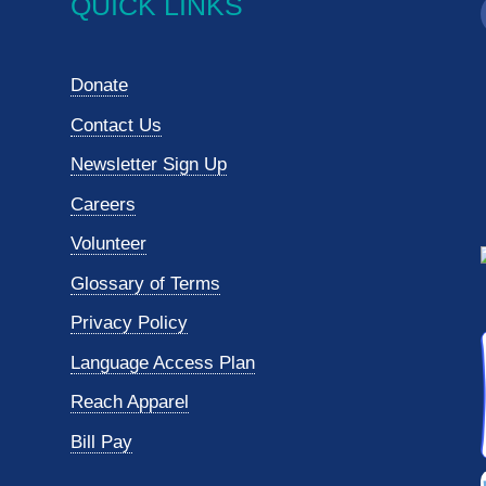
QUICK LINKS
Donate
Contact Us
Newsletter Sign Up
Careers
Volunteer
Glossary of Terms
Privacy Policy
Language Access Plan
Reach Apparel
Bill Pay