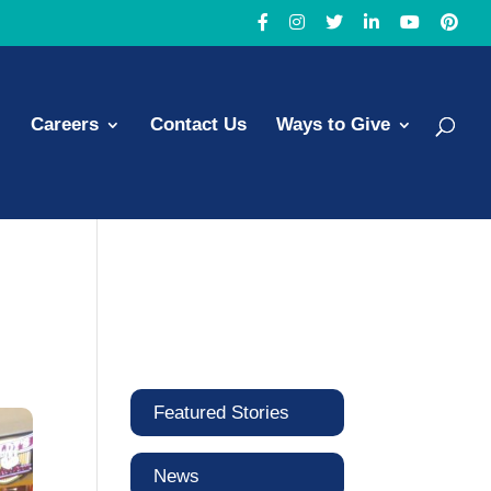
Careers
Contact Us
Ways to Give
Featured Stories
News