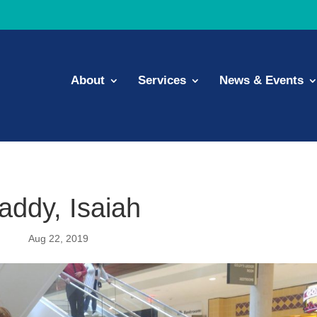
About
Services
News & Events
addy, Isaiah
Aug 22, 2019