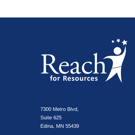
7300 Metro Blvd,
Suite 625
Edina, MN 55439