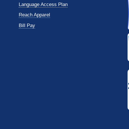
Language Access Plan
Reach Apparel
Bill Pay