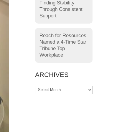
Finding Stability
Through Consistent
Support
Reach for Resources
Named a 4-Time Star
Tribune Top
Workplace
ARCHIVES