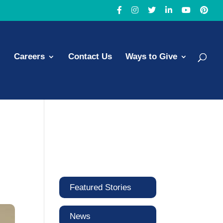
Careers
Contact Us
Ways to Give
Featured Stories
News