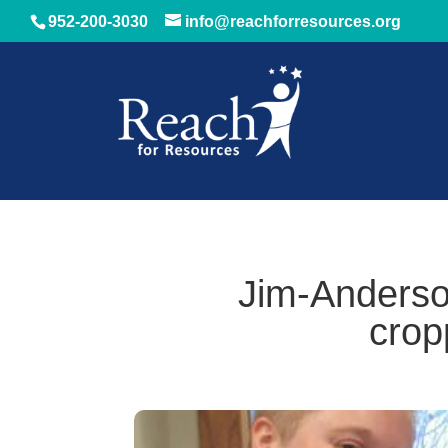
952-200-3030
info@reachforresources.org
Jim-Anderso
crop