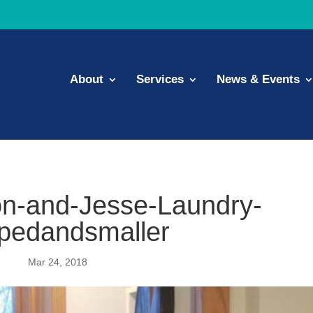
About
Services
News & Events
n-and-Jesse-Laundry-
pedandsmaller
Mar 24, 2018