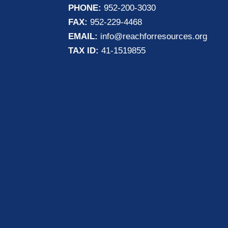
PHONE:
952-200-3030
FAX:
952-229-4468
EMAIL:
info@reachforresources.org
TAX ID:
41-1519855