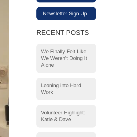
Newsletter Sign Up
RECENT POSTS
We Finally Felt Like
We Weren’t Doing It
Alone
Leaning into Hard
Work
Volunteer Highlight:
Katie & Dave