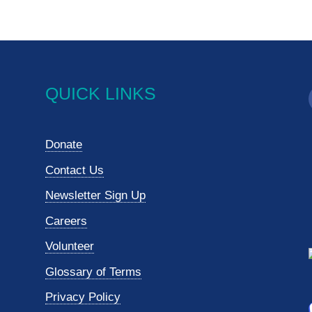
QUICK LINKS
Donate
Contact Us
Newsletter Sign Up
Careers
Volunteer
Glossary of Terms
Privacy Policy