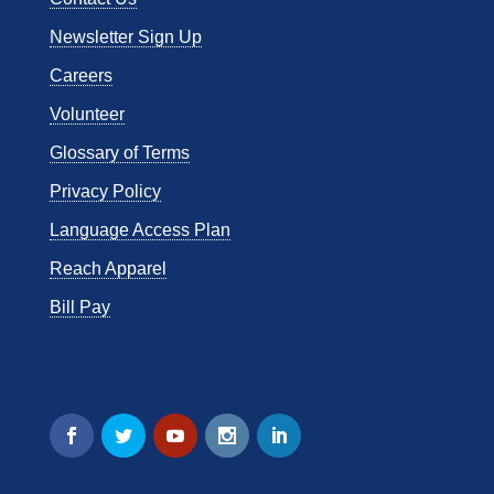
Newsletter Sign Up
Careers
Volunteer
Glossary of Terms
Privacy Policy
Language Access Plan
Reach Apparel
Bill Pay