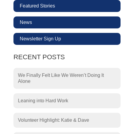
Featured Stories
News
Newsletter Sign Up
RECENT POSTS
We Finally Felt Like We Weren’t Doing It
Alone
Leaning into Hard Work
Volunteer Highlight: Katie & Dave