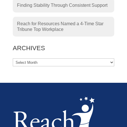
Finding Stability Through Consistent Support
Reach for Resources Named a 4-Time Star
Tribune Top Workplace
ARCHIVES