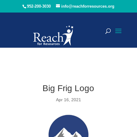
952-200-3030
info@reachforresources.org
Big Frig Logo
Apr 16, 2021