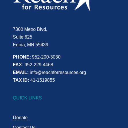
7300 Metro Blvd,
Suite 625
Edina, MN 55439
PHONE:
952-200-3030
FAX:
952-229-4468
EMAIL:
info@reachforresources.org
TAX ID:
41-1519855
QUICK LINKS
Donate
Contact Us