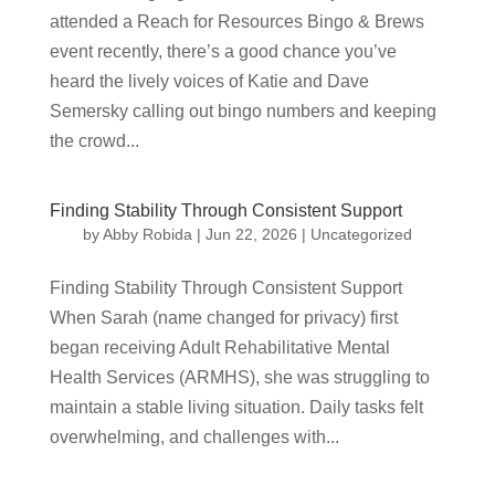
attended a Reach for Resources Bingo & Brews
event recently, there’s a good chance you’ve
heard the lively voices of Katie and Dave
Semersky calling out bingo numbers and keeping
the crowd...
Finding Stability Through Consistent Support
by
Abby Robida
|
Jun 22, 2026
|
Uncategorized
Finding Stability Through Consistent Support
When Sarah (name changed for privacy) first
began receiving Adult Rehabilitative Mental
Health Services (ARMHS), she was struggling to
maintain a stable living situation. Daily tasks felt
overwhelming, and challenges with...