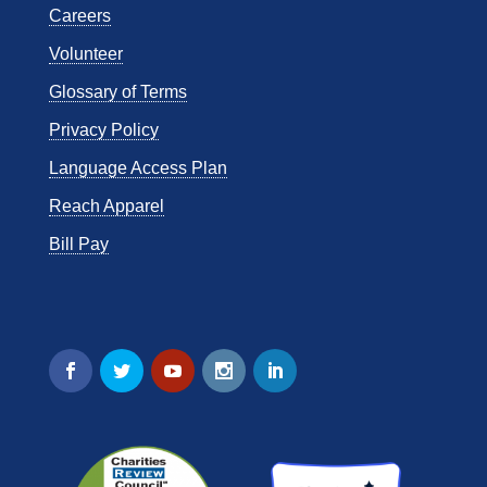
Careers
Volunteer
Glossary of Terms
Privacy Policy
Language Access Plan
Reach Apparel
Bill Pay