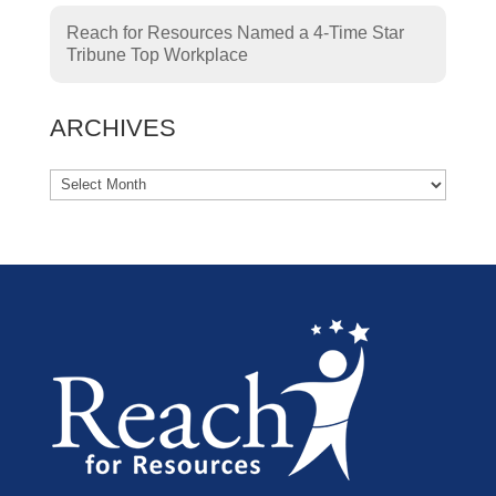
Reach for Resources Named a 4-Time Star
Tribune Top Workplace
ARCHIVES