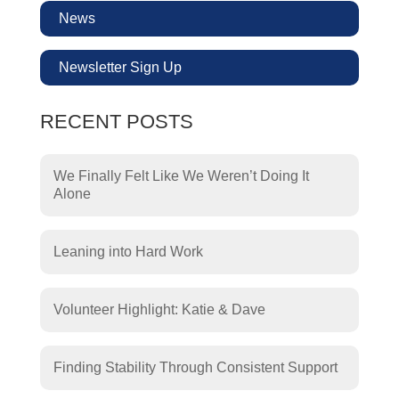
News
Newsletter Sign Up
RECENT POSTS
We Finally Felt Like We Weren’t Doing It
Alone
Leaning into Hard Work
Volunteer Highlight: Katie & Dave
Finding Stability Through Consistent Support