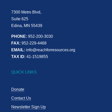
7300 Metro Blvd,
Suite 625
Edina, MN 55439
PHONE:
952-200-3030
FAX:
952-229-4468
EMAIL:
info@reachforresources.org
TAX ID:
41-1519855
QUICK LINKS
Donate
Contact Us
Newsletter Sign Up