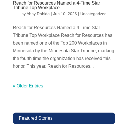
Reach for Resources Named a 4-Time Star
Tribune Top Workplace
by
Abby Robida
|
Jun 10, 2026
|
Uncategorized
Reach for Resources Named a 4-Time Star
Tribune Top Workplace Reach for Resources has
been named one of the Top 200 Workplaces in
Minnesota by the Minnesota Star Tribune, marking
the fourth time the organization has received this
honor. This year, Reach for Resources...
« Older Entries
Featured Stories