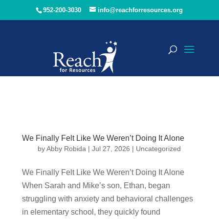
952-200-3030
info@reachforresources.org
We Finally Felt Like We Weren’t Doing It Alone
by
Abby Robida
|
Jul 27, 2026
|
Uncategorized
We Finally Felt Like We Weren’t Doing It Alone
When Sarah and Mike’s son, Ethan, began
struggling with anxiety and behavioral challenges
in elementary school, they quickly found