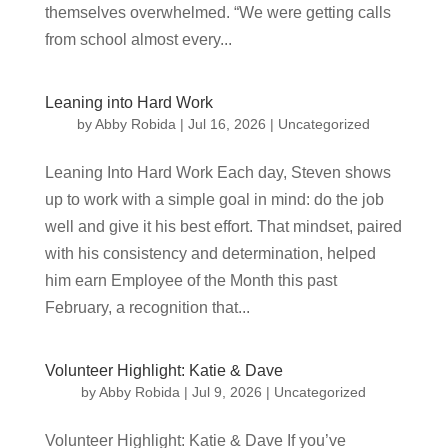
themselves overwhelmed. “We were getting calls
from school almost every...
Leaning into Hard Work
by
Abby Robida
|
Jul 16, 2026
|
Uncategorized
Leaning Into Hard Work Each day, Steven shows
up to work with a simple goal in mind: do the job
well and give it his best effort. That mindset, paired
with his consistency and determination, helped
him earn Employee of the Month this past
February, a recognition that...
Volunteer Highlight: Katie & Dave
by
Abby Robida
|
Jul 9, 2026
|
Uncategorized
Volunteer Highlight: Katie & Dave If you’ve