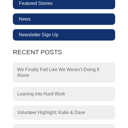
Featured Stories
News
Newsletter Sign Up
RECENT POSTS
We Finally Felt Like We Weren’t Doing It
Alone
Leaning into Hard Work
Volunteer Highlight: Katie & Dave