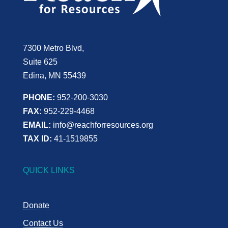
7300 Metro Blvd,
Suite 625
Edina, MN 55439
PHONE:
952-200-3030
FAX:
952-229-4468
EMAIL:
info@reachforresources.org
TAX ID:
41-1519855
QUICK LINKS
Donate
Contact Us