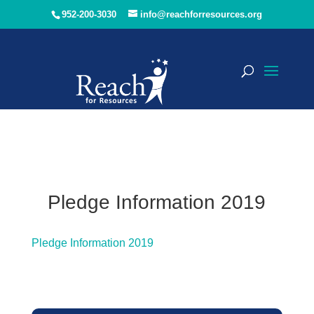
952-200-3030
info@reachforresources.org
Pledge Information 2019
Pledge Information 2019