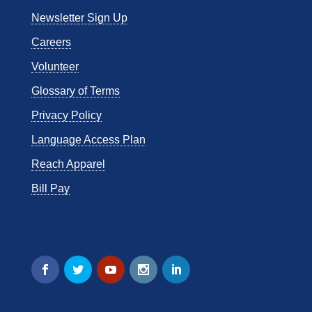
Newsletter Sign Up
Careers
Volunteer
Glossary of Terms
Privacy Policy
Language Access Plan
Reach Apparel
Bill Pay