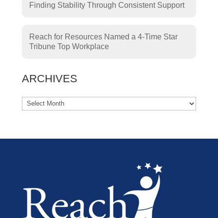
Finding Stability Through Consistent Support
Reach for Resources Named a 4-Time Star
Tribune Top Workplace
ARCHIVES