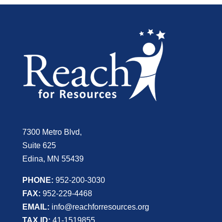
7300 Metro Blvd,
Suite 625
Edina, MN 55439
PHONE:
952-200-3030
FAX:
952-229-4468
EMAIL:
info@reachforresources.org
TAX ID:
41-1519855