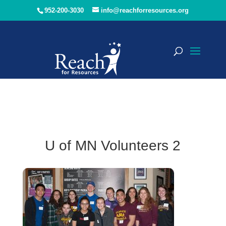
952-200-3030
info@reachforresources.org
U of MN Volunteers 2