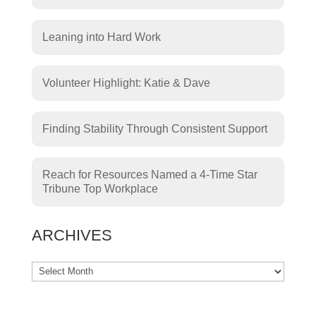
Leaning into Hard Work
Volunteer Highlight: Katie & Dave
Finding Stability Through Consistent Support
Reach for Resources Named a 4-Time Star
Tribune Top Workplace
ARCHIVES