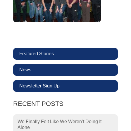
Featured Stories
News
Newsletter Sign Up
RECENT POSTS
We Finally Felt Like We Weren’t Doing It
Alone