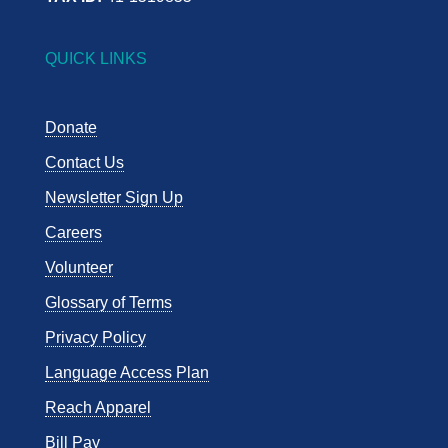
QUICK LINKS
Donate
Contact Us
Newsletter Sign Up
Careers
Volunteer
Glossary of Terms
Privacy Policy
Language Access Plan
Reach Apparel
Bill Pay