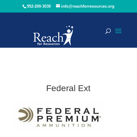
952-200-3030
info@reachforresources.org
Federal Ext