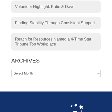
Volunteer Highlight: Katie & Dave
Finding Stability Through Consistent Support
Reach for Resources Named a 4-Time Star
Tribune Top Workplace
ARCHIVES