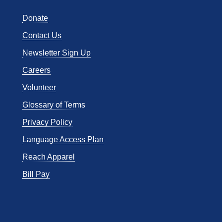
Donate
Contact Us
Newsletter Sign Up
Careers
Volunteer
Glossary of Terms
Privacy Policy
Language Access Plan
Reach Apparel
Bill Pay