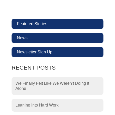
Featured Stories
News
Newsletter Sign Up
RECENT POSTS
We Finally Felt Like We Weren’t Doing It
Alone
Leaning into Hard Work