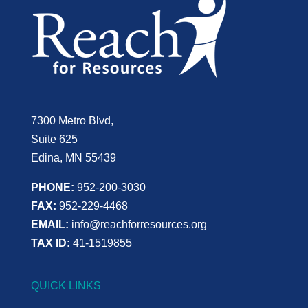
7300 Metro Blvd,
Suite 625
Edina, MN 55439
PHONE:
952-200-3030
FAX:
952-229-4468
EMAIL:
info@reachforresources.org
TAX ID:
41-1519855
QUICK LINKS