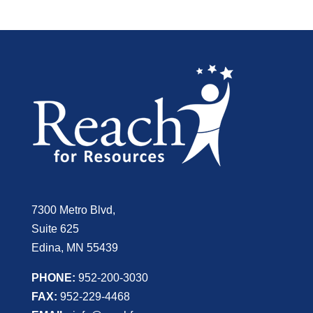
7300 Metro Blvd,
Suite 625
Edina, MN 55439
PHONE:
952-200-3030
FAX:
952-229-4468