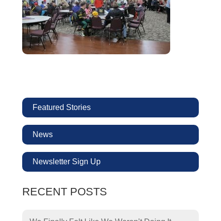
Featured Stories
News
Newsletter Sign Up
RECENT POSTS