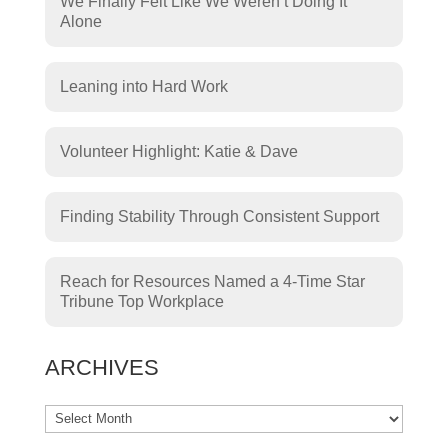
We Finally Felt Like We Weren’t Doing It
Alone
Leaning into Hard Work
Volunteer Highlight: Katie & Dave
Finding Stability Through Consistent Support
Reach for Resources Named a 4-Time Star
Tribune Top Workplace
ARCHIVES