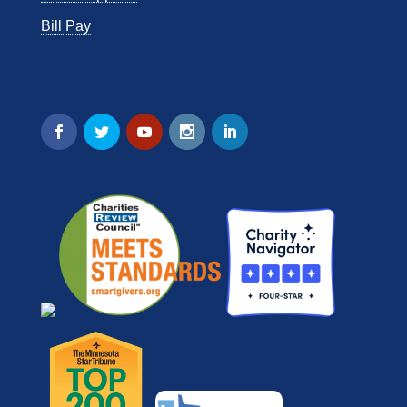
Bill Pay