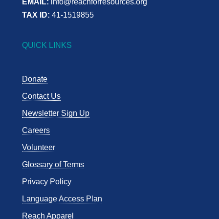
EMAIL:
info@reachforresources.org
TAX ID:
41-1519855
QUICK LINKS
Donate
Contact Us
Newsletter Sign Up
Careers
Volunteer
Glossary of Terms
Privacy Policy
Language Access Plan
Reach Apparel