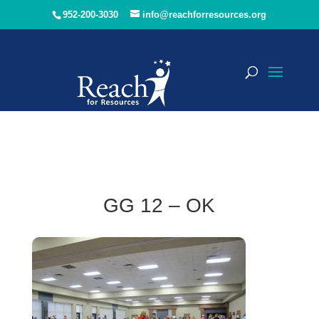
952-200-3030
info@reachforresources.org
GG 12 – OK