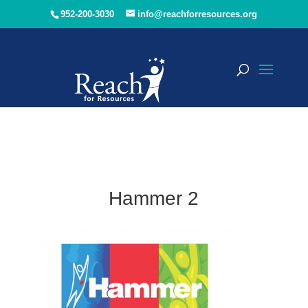
952-200-3030
info@reachforresources.org
Hammer 2