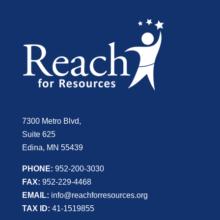
7300 Metro Blvd,
Suite 625
Edina, MN 55439
PHONE:
952-200-3030
FAX:
952-229-4468
EMAIL:
info@reachforresources.org
TAX ID:
41-1519855