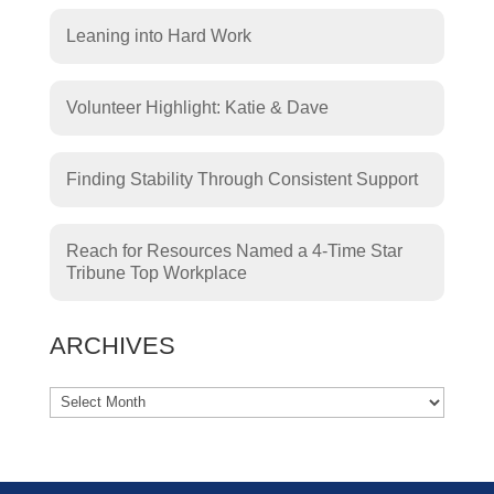
Leaning into Hard Work
Volunteer Highlight: Katie & Dave
Finding Stability Through Consistent Support
Reach for Resources Named a 4-Time Star
Tribune Top Workplace
ARCHIVES