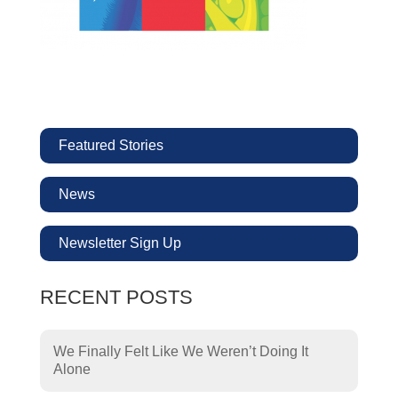
Featured Stories
News
Newsletter Sign Up
RECENT POSTS
We Finally Felt Like We Weren’t Doing It
Alone