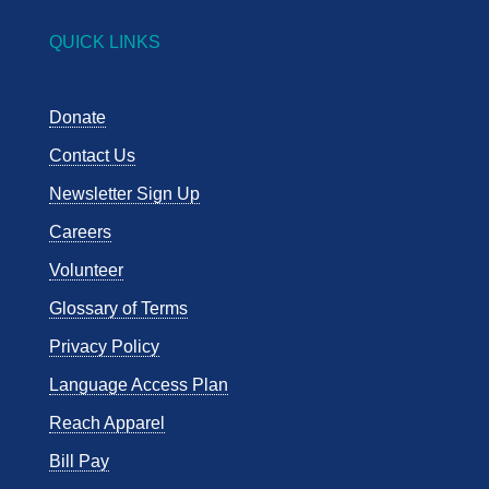
QUICK LINKS
Donate
Contact Us
Newsletter Sign Up
Careers
Volunteer
Glossary of Terms
Privacy Policy
Language Access Plan
Reach Apparel
Bill Pay