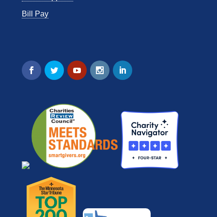
Bill Pay