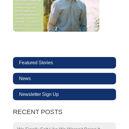
Featured Stories
News
Newsletter Sign Up
RECENT POSTS