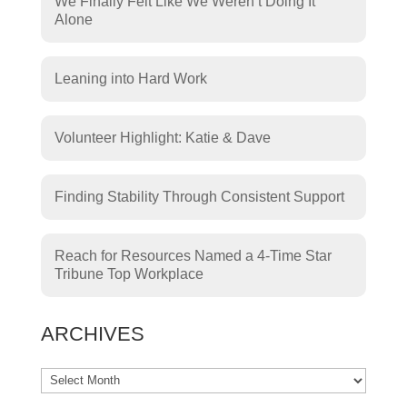
We Finally Felt Like We Weren’t Doing It
Alone
Leaning into Hard Work
Volunteer Highlight: Katie & Dave
Finding Stability Through Consistent Support
Reach for Resources Named a 4-Time Star
Tribune Top Workplace
ARCHIVES