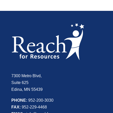
7300 Metro Blvd,
Suite 625
Edina, MN 55439
PHONE:
952-200-3030
FAX:
952-229-4468