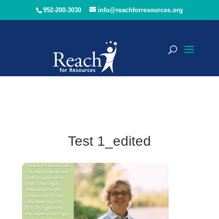
952-200-3030
info@reachforresources.org
Test 1_edited