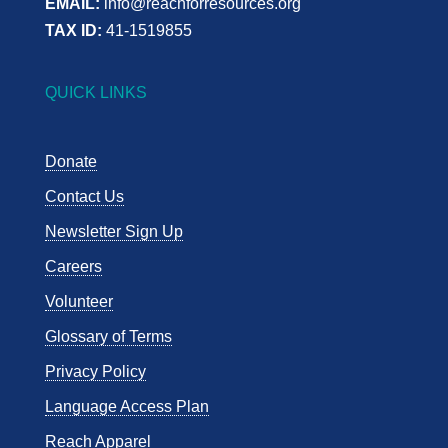
EMAIL:
info@reachforresources.org
TAX ID:
41-1519855
QUICK LINKS
Donate
Contact Us
Newsletter Sign Up
Careers
Volunteer
Glossary of Terms
Privacy Policy
Language Access Plan
Reach Apparel