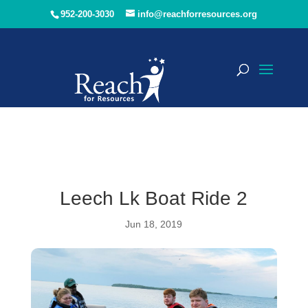
952-200-3030
info@reachforresources.org
Leech Lk Boat Ride 2
Jun 18, 2019