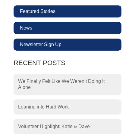
Featured Stories
News
Newsletter Sign Up
RECENT POSTS
We Finally Felt Like We Weren’t Doing It
Alone
Leaning into Hard Work
Volunteer Highlight: Katie & Dave