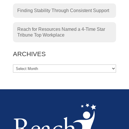
Finding Stability Through Consistent Support
Reach for Resources Named a 4-Time Star
Tribune Top Workplace
ARCHIVES