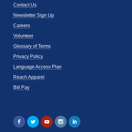
Contact Us
Newsletter Sign Up
Careers
Volunteer
Glossary of Terms
Privacy Policy
Language Access Plan
Reach Apparel
Bill Pay