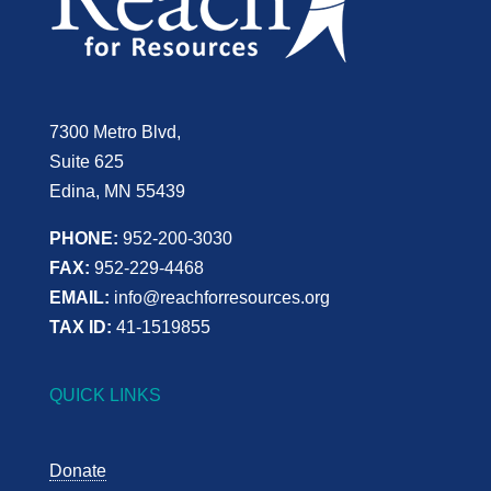
7300 Metro Blvd,
Suite 625
Edina, MN 55439
PHONE:
952-200-3030
FAX:
952-229-4468
EMAIL:
info@reachforresources.org
TAX ID:
41-1519855
QUICK LINKS
Donate