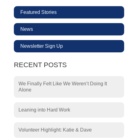
Featured Stories
News
Newsletter Sign Up
RECENT POSTS
We Finally Felt Like We Weren’t Doing It
Alone
Leaning into Hard Work
Volunteer Highlight: Katie & Dave