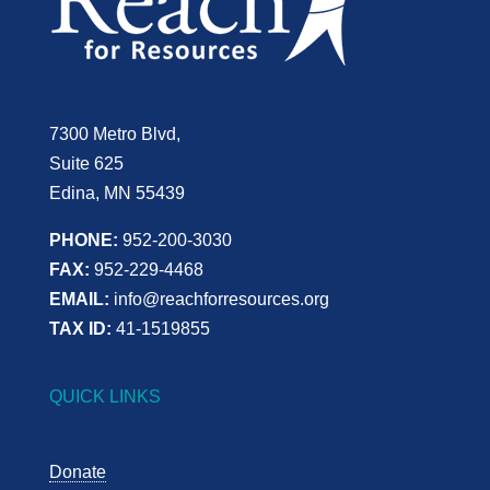
7300 Metro Blvd,
Suite 625
Edina, MN 55439
PHONE:
952-200-3030
FAX:
952-229-4468
EMAIL:
info@reachforresources.org
TAX ID:
41-1519855
QUICK LINKS
Donate