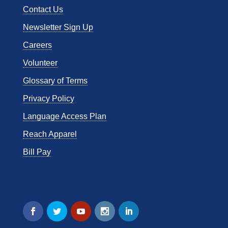
Contact Us
Newsletter Sign Up
Careers
Volunteer
Glossary of Terms
Privacy Policy
Language Access Plan
Reach Apparel
Bill Pay