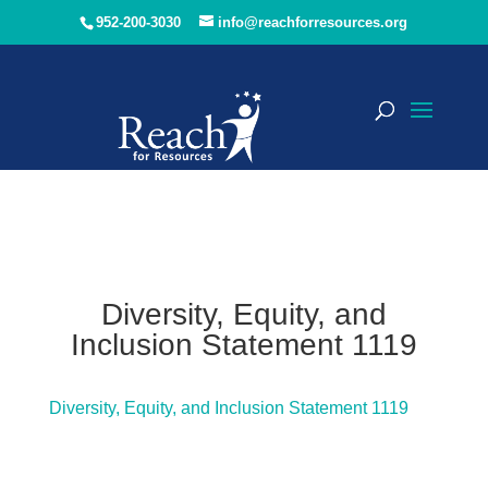
952-200-3030
info@reachforresources.org
Diversity, Equity, and
Inclusion Statement 1119
Diversity, Equity, and Inclusion Statement 1119