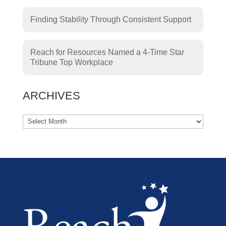
Finding Stability Through Consistent Support
Reach for Resources Named a 4-Time Star
Tribune Top Workplace
ARCHIVES