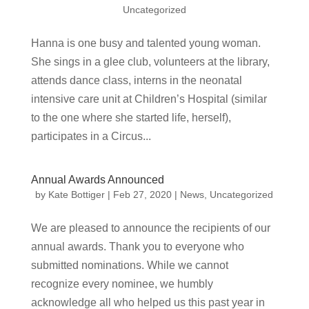
Uncategorized
Hanna is one busy and talented young woman.
She sings in a glee club, volunteers at the library,
attends dance class, interns in the neonatal
intensive care unit at Children’s Hospital (similar
to the one where she started life, herself),
participates in a Circus...
Annual Awards Announced
by
Kate Bottiger
|
Feb 27, 2020
|
News
,
Uncategorized
We are pleased to announce the recipients of our
annual awards. Thank you to everyone who
submitted nominations. While we cannot
recognize every nominee, we humbly
acknowledge all who helped us this past year in