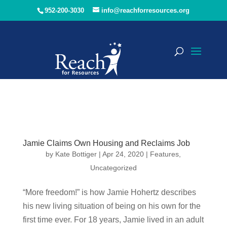
952-200-3030
info@reachforresources.org
Jamie Claims Own Housing and Reclaims Job
by
Kate Bottiger
|
Apr 24, 2020
|
Features
,
Uncategorized
“More freedom!” is how Jamie Hohertz describes
his new living situation of being on his own for the
first time ever. For 18 years, Jamie lived in an adult