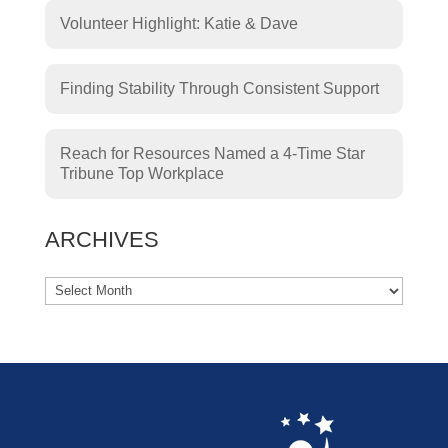
Volunteer Highlight: Katie & Dave
Finding Stability Through Consistent Support
Reach for Resources Named a 4-Time Star
Tribune Top Workplace
ARCHIVES