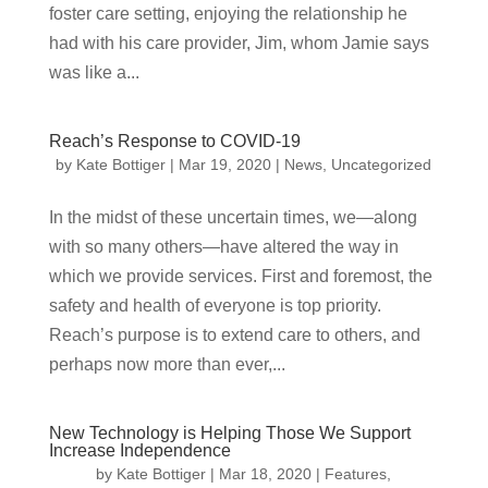
foster care setting, enjoying the relationship he
had with his care provider, Jim, whom Jamie says
was like a...
Reach’s Response to COVID-19
by
Kate Bottiger
|
Mar 19, 2020
|
News
,
Uncategorized
In the midst of these uncertain times, we—along
with so many others—have altered the way in
which we provide services. First and foremost, the
safety and health of everyone is top priority.
Reach’s purpose is to extend care to others, and
perhaps now more than ever,...
New Technology is Helping Those We Support
Increase Independence
by
Kate Bottiger
|
Mar 18, 2020
|
Features
,