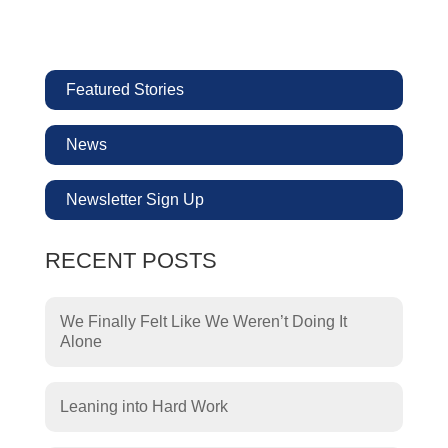
Featured Stories
News
Newsletter Sign Up
RECENT POSTS
We Finally Felt Like We Weren’t Doing It
Alone
Leaning into Hard Work