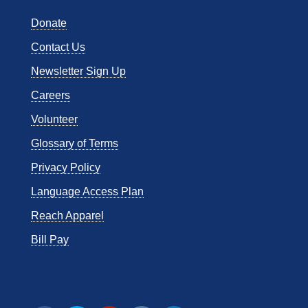
Donate
Contact Us
Newsletter Sign Up
Careers
Volunteer
Glossary of Terms
Privacy Policy
Language Access Plan
Reach Apparel
Bill Pay