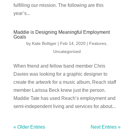
fulfilling our mission. The following are this
year’s...
Maddie is Designing Meaningful Employment
Goals
by
Kate Bottiger
|
Feb 14, 2020
|
Features
,
Uncategorized
When friend and fellow band member Chris
Davies was looking for a graphic designer to
create the artwork for a music album, Reach staff
member Larissa Beck knew just the person.
Maddie Tate has used Reach’s employment and
semi-independent living and services for about...
« Older Entries
Next Entries »