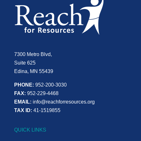
7300 Metro Blvd,
Suite 625
Edina, MN 55439
PHONE:
952-200-3030
FAX:
952-229-4468
EMAIL:
info@reachforresources.org
TAX ID:
41-1519855
QUICK LINKS